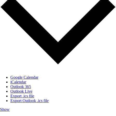
Google Calendar
iCalendar
Outlook 365
Outlook Live
Export .ics file
Export Outlook .ics file
Show