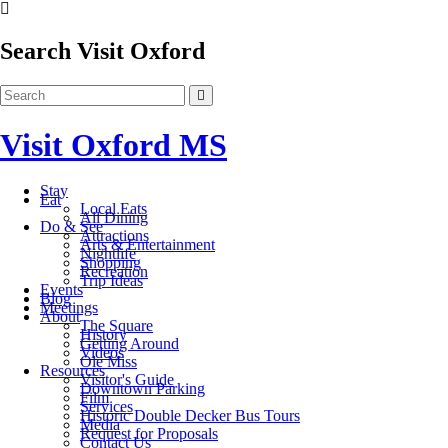
Search Visit Oxford
Visit Oxford MS
Stay
Eat
Local Eats
All Dining
Do & See
Attractions
Arts & Entertainment
Nightlife
Shopping
Recreation
Trip Ideas
Events
Blog
Meetings
About
The Square
History
Getting Around
Videos
Ole Miss
Resources
Visitor's Guide
Downtown Parking
Film
Services
Historic Double Decker Bus Tours
Media
Request for Proposals
Contact Us