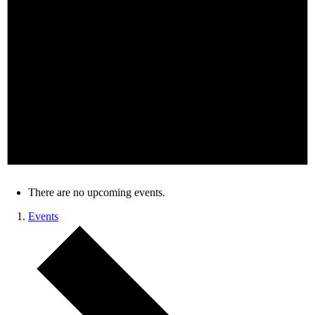
There are no upcoming events.
Events