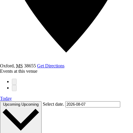
Oxford
,
MS
38655
Get Directions
Events at this venue
Today
Select date.
Upcoming
Upcoming