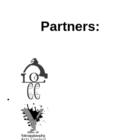
Partners: