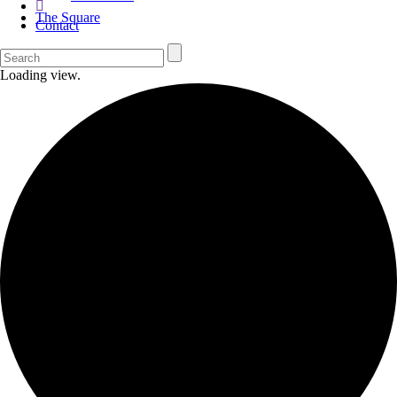
The Square
Contact
Loading view.