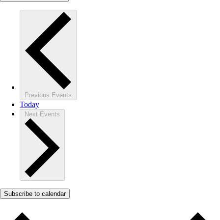
Previous
Events
Today
Next
Events
Subscribe to calendar