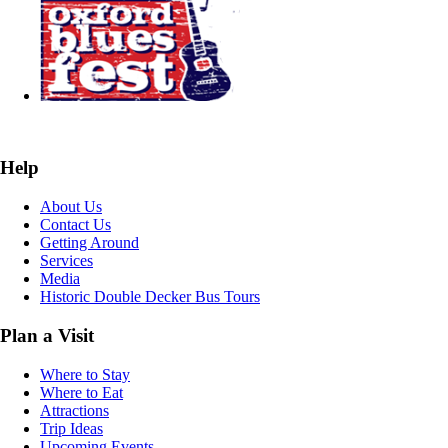
Help
About Us
Contact Us
Getting Around
Services
Media
Historic Double Decker Bus Tours
Plan a Visit
Where to Stay
Where to Eat
Attractions
Trip Ideas
Upcoming Events