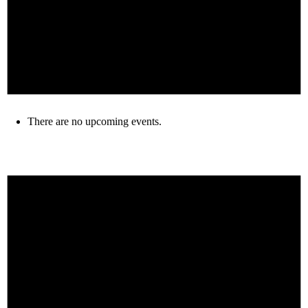
There are no upcoming events.