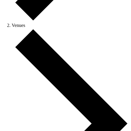
Venues