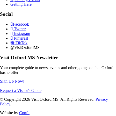
Getting Here
Social
Facebook
Twitter
Instagram
Pinterest
TikTok
@VisitOxfordMS
Visit Oxford MS Newsletter
Your complete guide to news, events and other goings on that Oxford
has to offer
Sign Up Now!
Request a Visitor's Guide
© Copyright 2026 Visit Oxford MS. All Rights Reserved.
Privacy
Policy
.
Website by
Confit