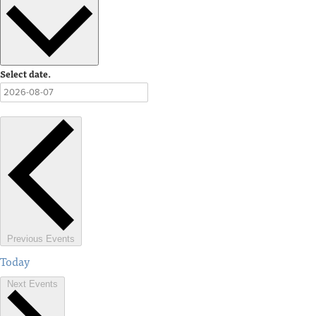
Select date.
Previous
Events
Today
Next
Events