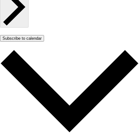
Subscribe to calendar