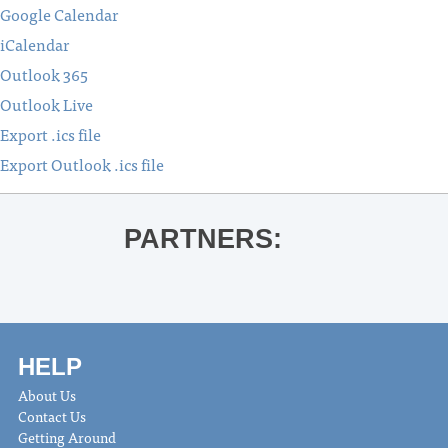
Google Calendar
iCalendar
Outlook 365
Outlook Live
Export .ics file
Export Outlook .ics file
PARTNERS:
HELP
About Us
Contact Us
Getting Around