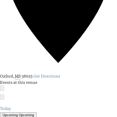
Oxford
,
MS
38655
Get Directions
Events at this venue
Today
Upcoming
Upcoming