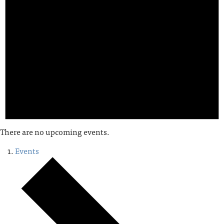
There are no upcoming events.
Events