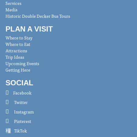
Services
Media
Historic Double Decker Bus Tours
PLAN A VISIT
Where to Stay
Where to Eat
Attractions
Trip Ideas
Upcoming Events
Getting Here
SOCIAL
Facebook
Twitter
Instagram
Pinterest
TikTok