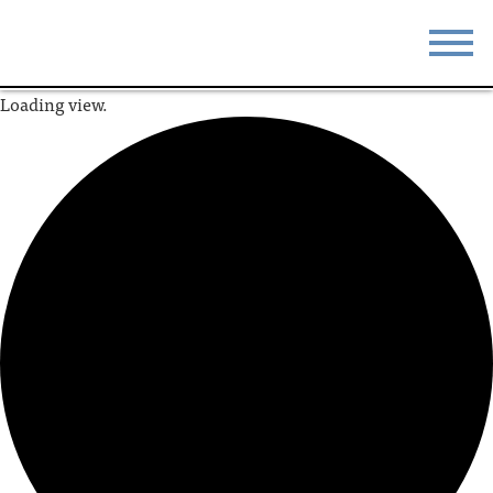
Loading view.
STAY
EAT
DO & SEE
EVENTS
BLOG
MEETINGS
ABOUT
RESOURCES
THE SQUARE
CONTACT