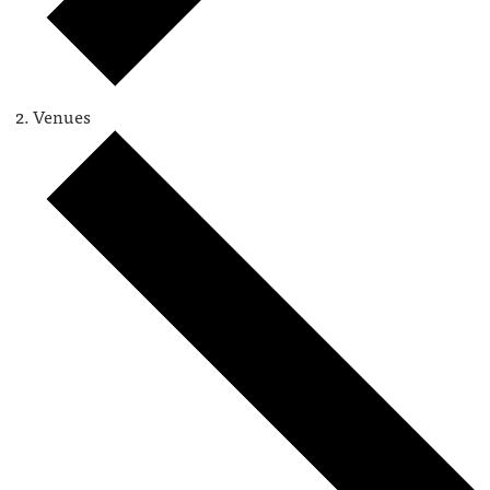
Venues