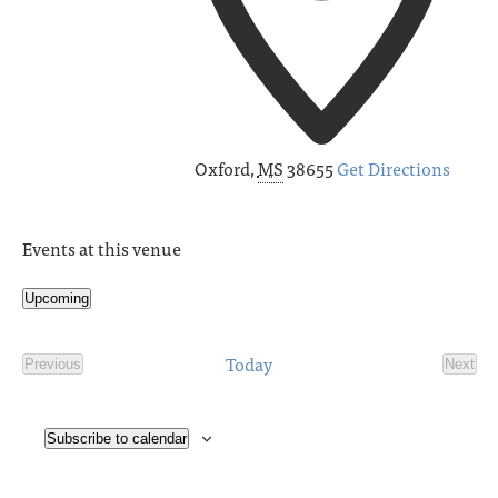
Oxford
,
MS
38655
Get Directions
Events at this venue
Upcoming
Select
date.
Today
Previous
Next
Events
Event
Subscribe to calendar