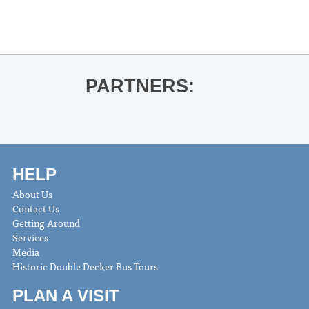
PARTNERS:
HELP
About Us
Contact Us
Getting Around
Services
Media
Historic Double Decker Bus Tours
PLAN A VISIT