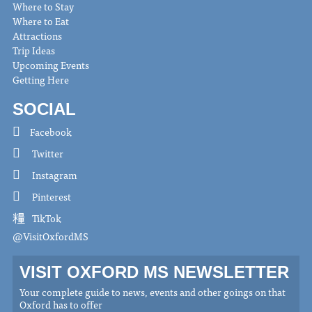
Where to Stay
Where to Eat
Attractions
Trip Ideas
Upcoming Events
Getting Here
SOCIAL
Facebook
Twitter
Instagram
Pinterest
TikTok
@VisitOxfordMS
VISIT OXFORD MS NEWSLETTER
Your complete guide to news, events and other goings on that
Oxford has to offer