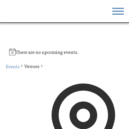
STAY
EAT
DO & SEE
EVENTS
There are no upcoming events.
BLOG
MEETINGS
Venues
Events
ABOUT
RESOURCES
THE SQUARE
CONTACT