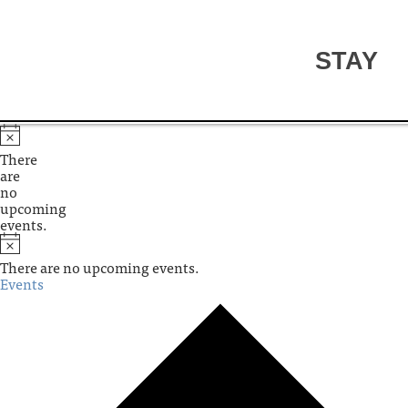
STAY
There
are
no
upcoming
events.
There are no upcoming events.
Events