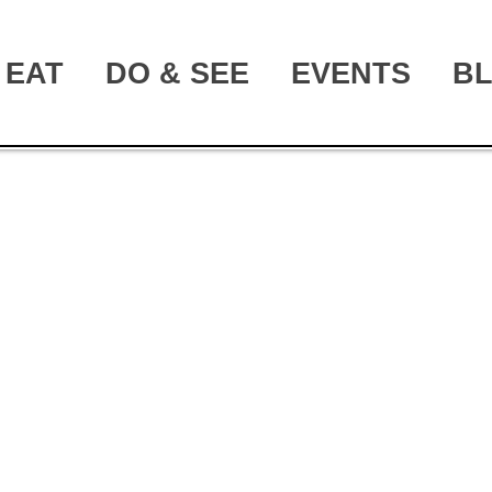
EAT
DO & SEE
EVENTS
B