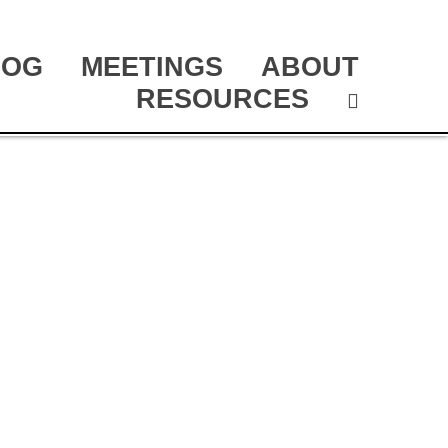
LOG
MEETINGS
ABOUT
RESOURCES