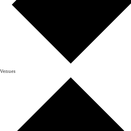
Venues