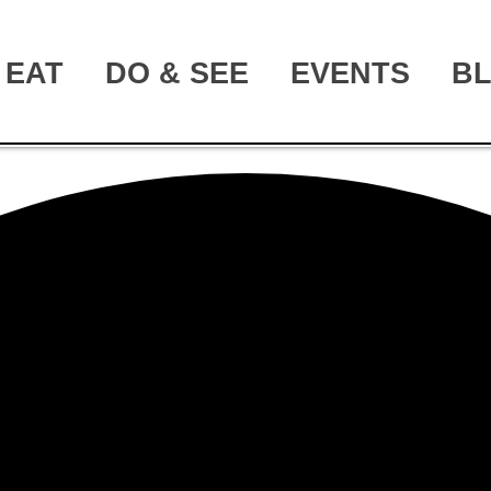
EAT
DO & SEE
EVENTS
B