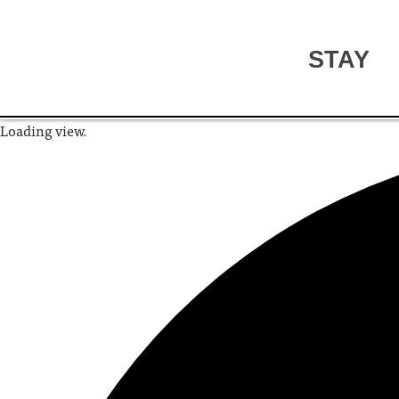
STAY
Loading view.