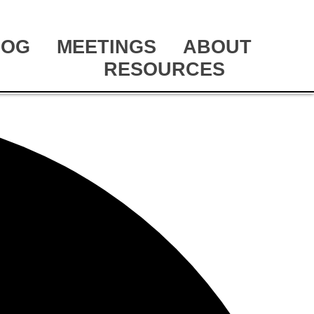
LOG
MEETINGS
ABOUT
RESOURCES