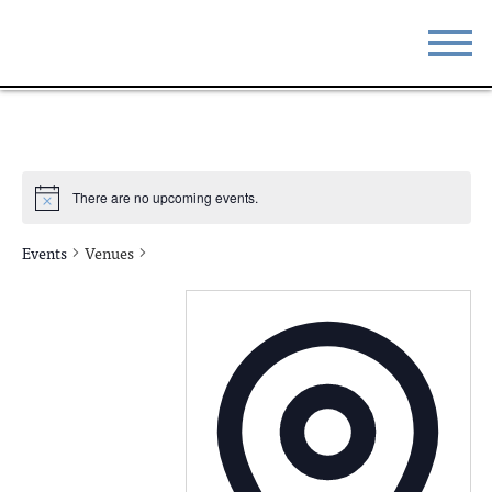
STAY
EAT
DO & SEE
EVENTS
There are no upcoming events.
BLOG
MEETINGS
Events
Venues
ABOUT
RESOURCES
THE SQUARE
CONTACT