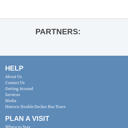
PARTNERS:
HELP
About Us
Contact Us
Getting Around
Services
Media
Historic Double Decker Bus Tours
PLAN A VISIT
Where to Stay