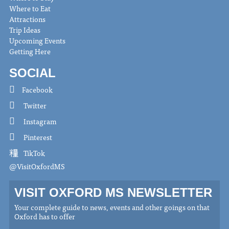
Where to Eat
Attractions
Trip Ideas
Upcoming Events
Getting Here
SOCIAL
Facebook
Twitter
Instagram
Pinterest
TikTok
@VisitOxfordMS
VISIT OXFORD MS NEWSLETTER
Your complete guide to news, events and other goings on that
Oxford has to offer