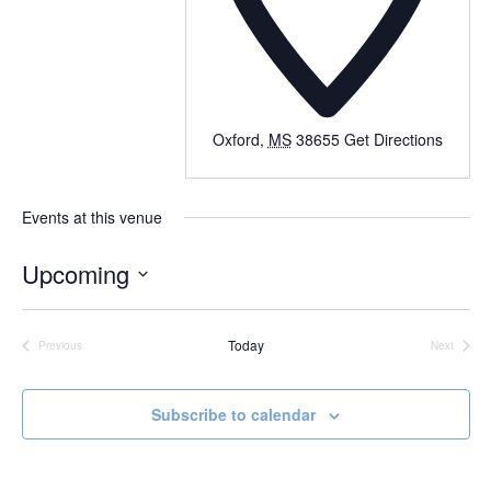
Oxford
,
MS
38655
Get Directions
Events at this venue
Upcoming
Select
date.
Today
Previous
Next
Events
Events
Subscribe to calendar