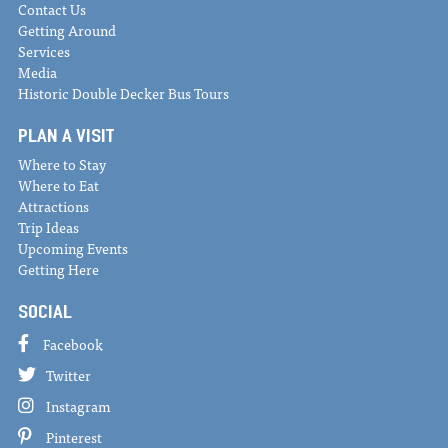
Contact Us
Getting Around
Services
Media
Historic Double Decker Bus Tours
PLAN A VISIT
Where to Stay
Where to Eat
Attractions
Trip Ideas
Upcoming Events
Getting Here
SOCIAL
Facebook
Twitter
Instagram
Pinterest