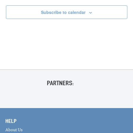
Subscribe to calendar
PARTNERS:
HELP
About Us