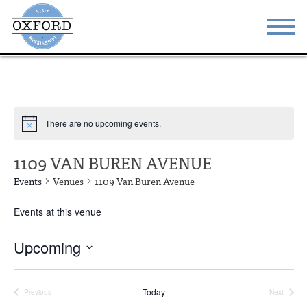
STAY
EAT
DO & SEE
EVENTS
There are no upcoming events.
BLOG
MEETINGS
1109 VAN BUREN AVENUE
ABOUT
RESOURCES
Events
Venues
1109 Van Buren Avenue
THE SQUARE
CONTACT
Events at this venue
Upcoming
Select
date.
Today
Previous
Next
Events
Events