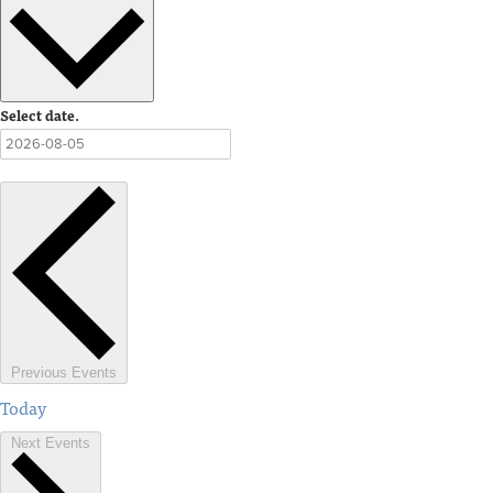
Select date.
Previous
Events
Today
Next
Events