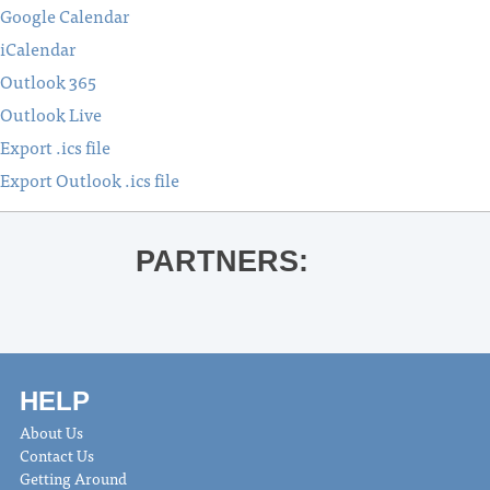
Google Calendar
iCalendar
Outlook 365
Outlook Live
Export .ics file
Export Outlook .ics file
PARTNERS:
HELP
About Us
Contact Us
Getting Around