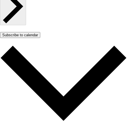
Subscribe to calendar