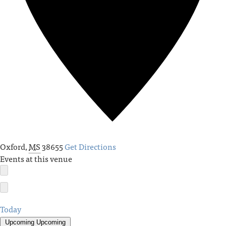
Oxford
,
MS
38655
Get Directions
Events at this venue
Today
Upcoming
Upcoming