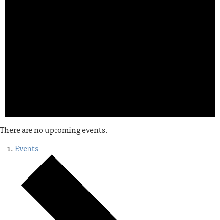
There are no upcoming events.
Events