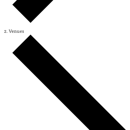
Venues