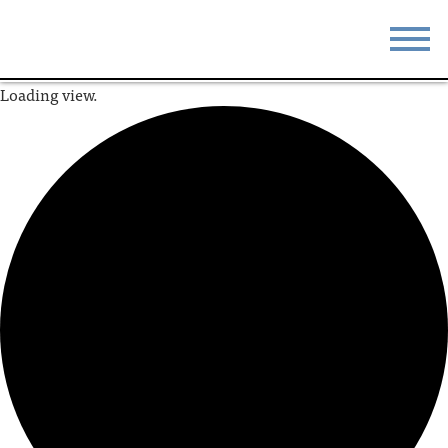
Loading view.
STAY
EAT
DO & SEE
EVENTS
BLOG
MEETINGS
ABOUT
RESOURCES
THE SQUARE
CONTACT