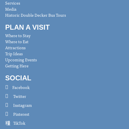
Services
Media
Historic Double Decker Bus Tours
PLAN A VISIT
Where to Stay
Where to Eat
Attractions
Trip Ideas
Upcoming Events
Getting Here
SOCIAL
Facebook
Twitter
Instagram
Pinterest
TikTok