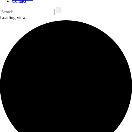
Contact
Loading view.