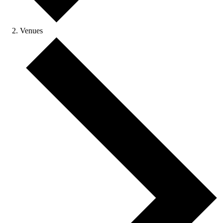
Venues