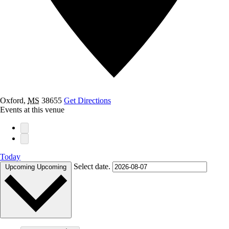
Oxford
,
MS
38655
Get Directions
Events at this venue
Today
Select date.
Upcoming
Upcoming