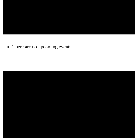
There are no upcoming events.