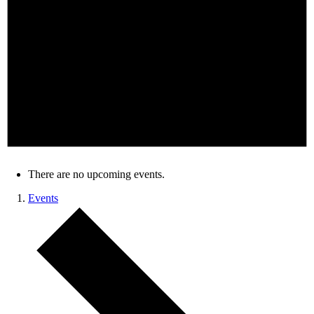
There are no upcoming events.
Events