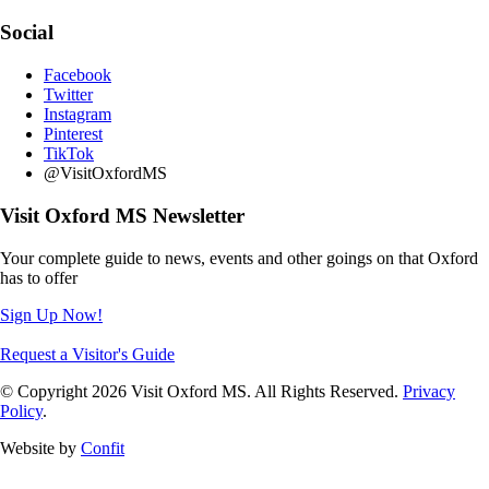
Social
Facebook
Twitter
Instagram
Pinterest
TikTok
@VisitOxfordMS
Visit Oxford MS Newsletter
Your complete guide to news, events and other goings on that Oxford
has to offer
Sign Up Now!
Request a Visitor's Guide
© Copyright 2026 Visit Oxford MS. All Rights Reserved.
Privacy
Policy
.
Website by
Confit