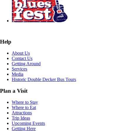
Help
About Us
Contact Us
Getting Around
Services
Media
Historic Double Decker Bus Tours
Plan a Visit
Where to Stay
Where to Eat
Attractions
Trip Ideas
Upcoming Events
Getting Here