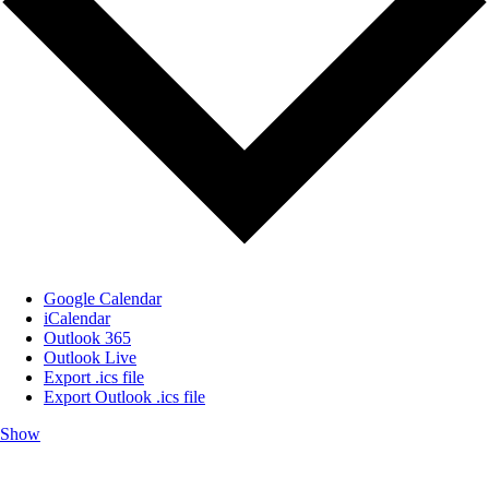
Google Calendar
iCalendar
Outlook 365
Outlook Live
Export .ics file
Export Outlook .ics file
Show