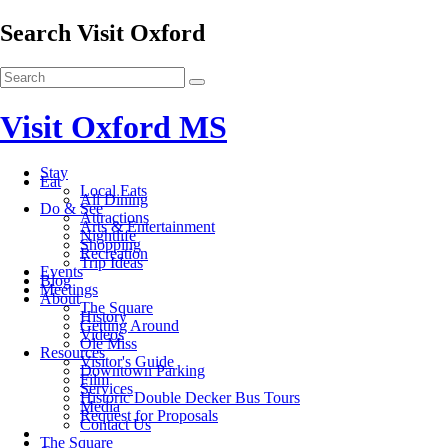
Search Visit Oxford
Visit Oxford MS
Stay
Eat
Local Eats
All Dining
Do & See
Attractions
Arts & Entertainment
Nightlife
Shopping
Recreation
Trip Ideas
Events
Blog
Meetings
About
The Square
History
Getting Around
Videos
Ole Miss
Resources
Visitor's Guide
Downtown Parking
Film
Services
Historic Double Decker Bus Tours
Media
Request for Proposals
Contact Us
The Square