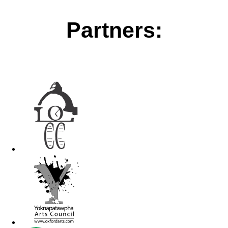
Partners: