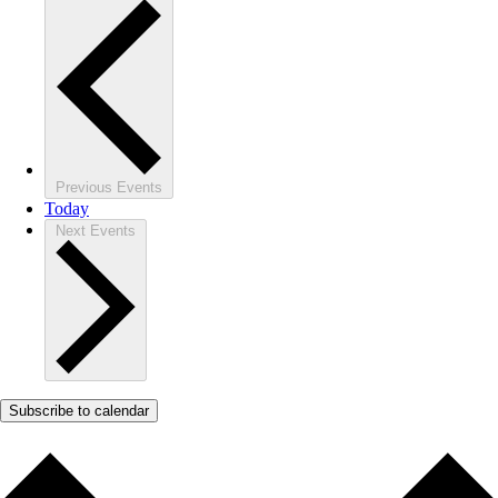
Previous
Events
Today
Next
Events
Subscribe to calendar