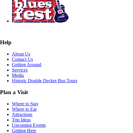
Help
About Us
Contact Us
Getting Around
Services
Media
Historic Double Decker Bus Tours
Plan a Visit
Where to Stay
Where to Eat
Attractions
Trip Ideas
Upcoming Events
Getting Here