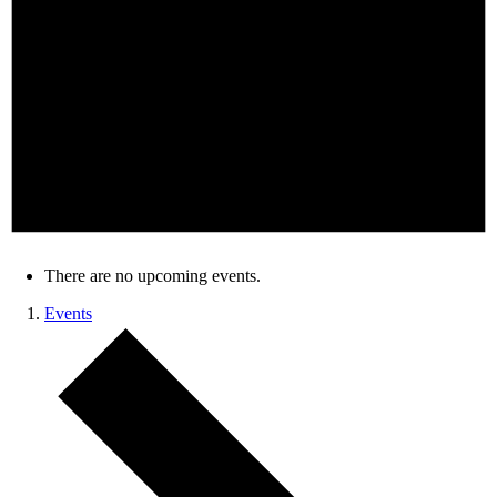
There are no upcoming events.
Events