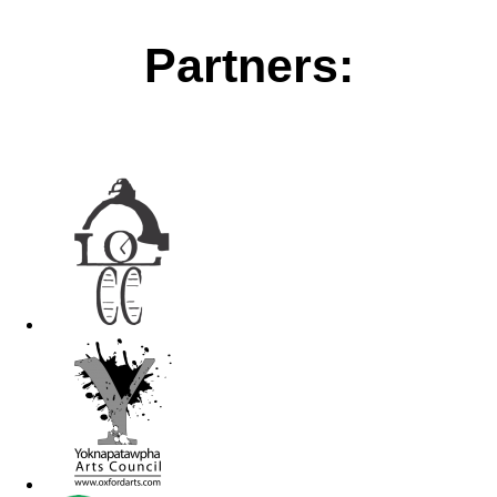
Partners: