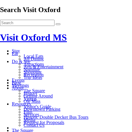
Search Visit Oxford
Visit Oxford MS
Stay
Eat
Local Eats
All Dining
Do & See
Attractions
Arts & Entertainment
Nightlife
Shopping
Recreation
Trip Ideas
Events
Blog
Meetings
About
The Square
History
Getting Around
Videos
Ole Miss
Resources
Visitor's Guide
Downtown Parking
Film
Services
Historic Double Decker Bus Tours
Media
Request for Proposals
Contact Us
The Square