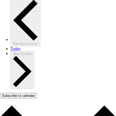
Previous
Events
Today
Next
Events
Subscribe to calendar