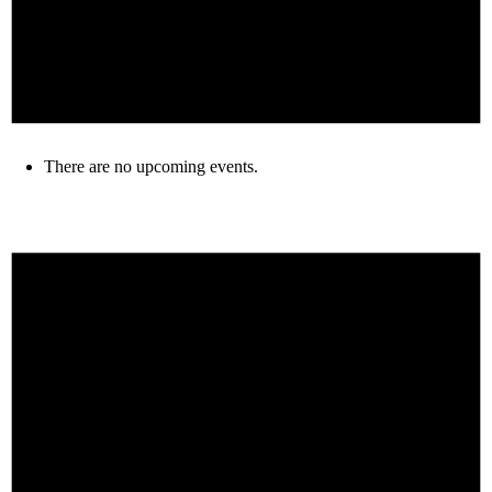
There are no upcoming events.