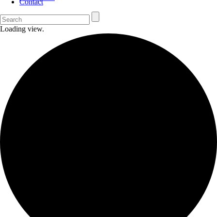
Contact
Loading view.