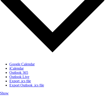
Google Calendar
iCalendar
Outlook 365
Outlook Live
Export .ics file
Export Outlook .ics file
Show