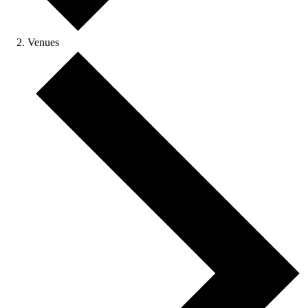
Venues