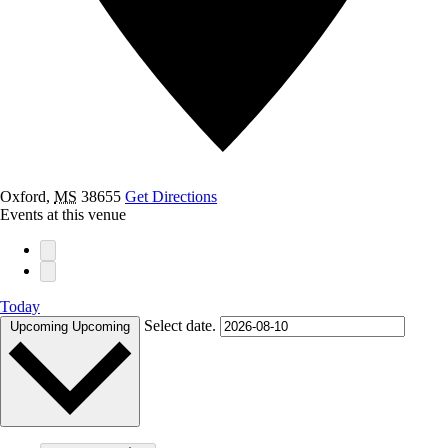
Oxford
,
MS
38655
Get Directions
Events at this venue
Today
Select date.
Upcoming
Upcoming