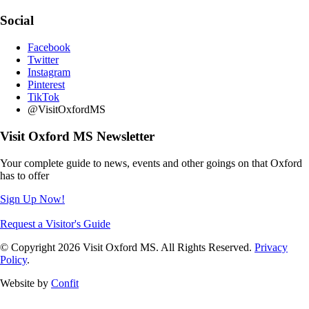
Social
Facebook
Twitter
Instagram
Pinterest
TikTok
@VisitOxfordMS
Visit Oxford MS Newsletter
Your complete guide to news, events and other goings on that Oxford
has to offer
Sign Up Now!
Request a Visitor's Guide
© Copyright 2026 Visit Oxford MS. All Rights Reserved.
Privacy
Policy
.
Website by
Confit