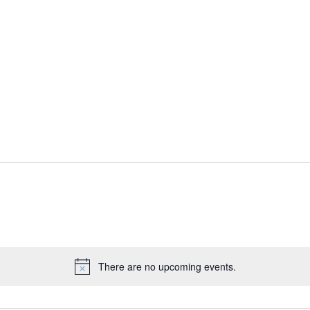
There are no upcoming events.