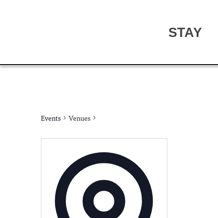
STAY
Events
Venues