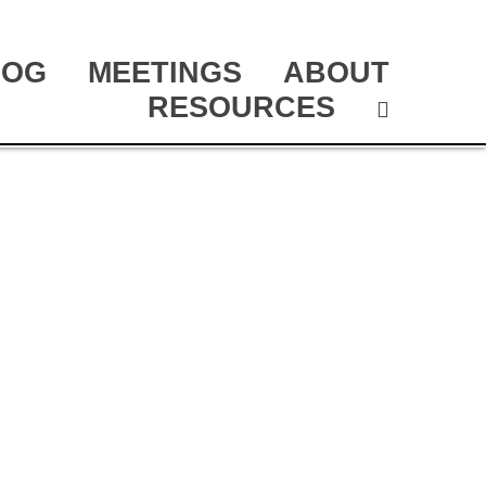
LOG
MEETINGS
ABOUT
RESOURCES