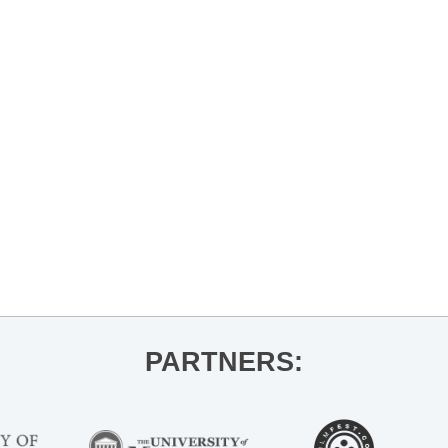
PARTNERS: