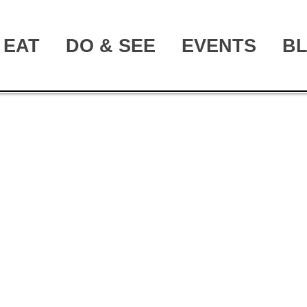
EAT
DO & SEE
EVENTS
B