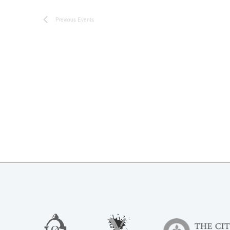
Previous
Events