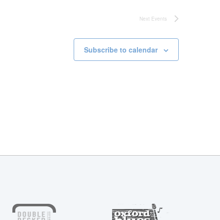
Next
Events
Subscribe to calendar