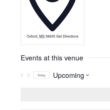
Oxford
,
MS
38655
Get Directions
Events at this venue
Upcoming
Today
Select
date.