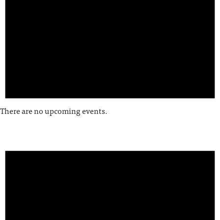
There are no upcoming events.