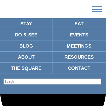
STAY
EAT
Loading view.
DO & SEE
EVENTS
BLOG
MEETINGS
ABOUT
RESOURCES
THE SQUARE
CONTACT