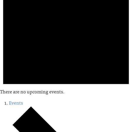
There are no upcoming events.
Events