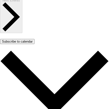
Next
Events
Subscribe to calendar