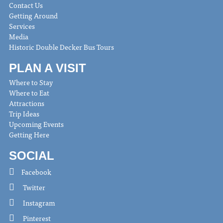
Contact Us
Getting Around
Services
Media
Historic Double Decker Bus Tours
PLAN A VISIT
Where to Stay
Where to Eat
Attractions
Trip Ideas
Upcoming Events
Getting Here
SOCIAL
Facebook
Twitter
Instagram
Pinterest