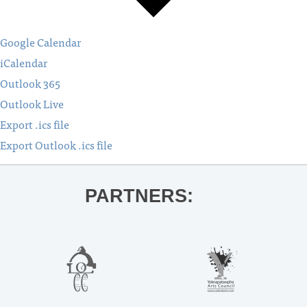
Google Calendar
iCalendar
Outlook 365
Outlook Live
Export .ics file
Export Outlook .ics file
PARTNERS: