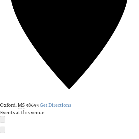
Oxford
,
MS
38655
Get Directions
Events at this venue