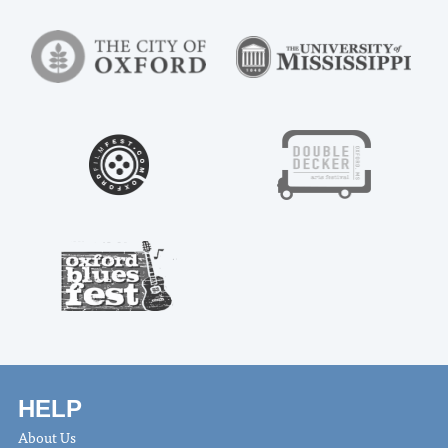
HELP
About Us