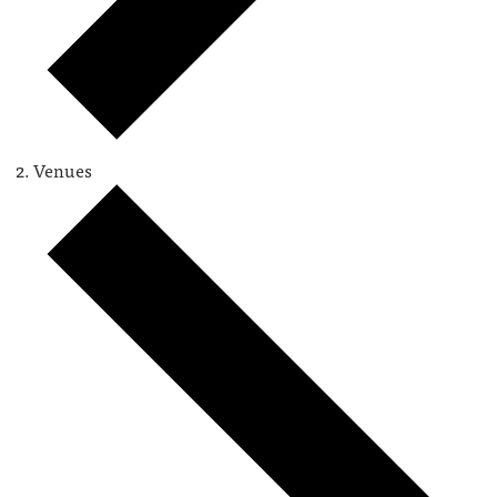
Venues