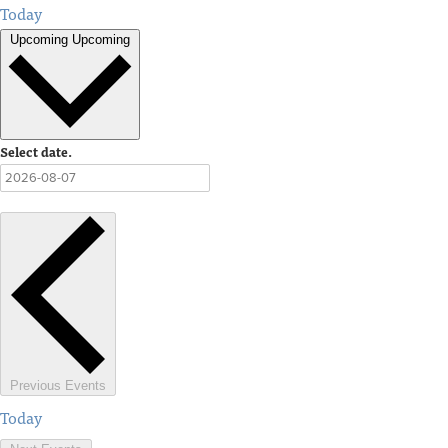
Today
Upcoming
Upcoming
Select date.
Previous
Events
Today