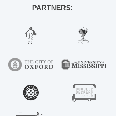
PARTNERS: