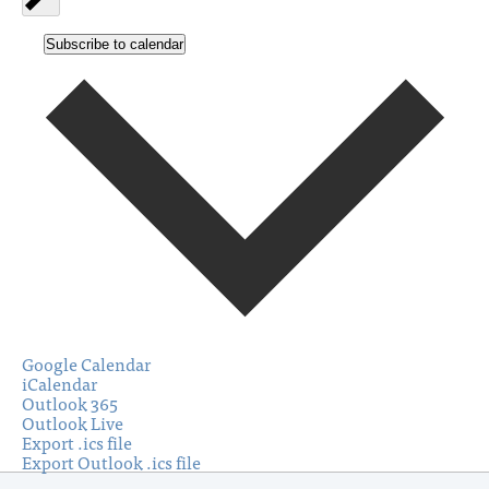
Subscribe to calendar
Google Calendar
iCalendar
Outlook 365
Outlook Live
Export .ics file
Export Outlook .ics file