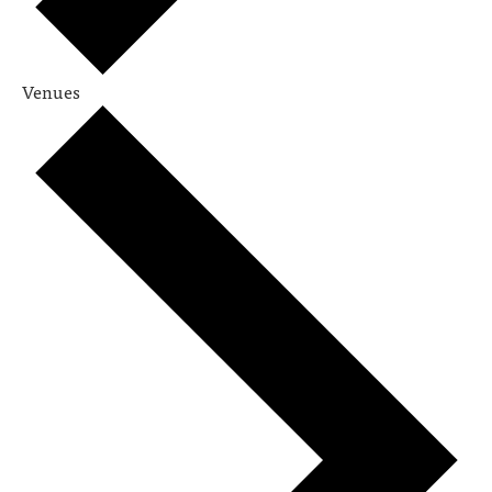
Venues