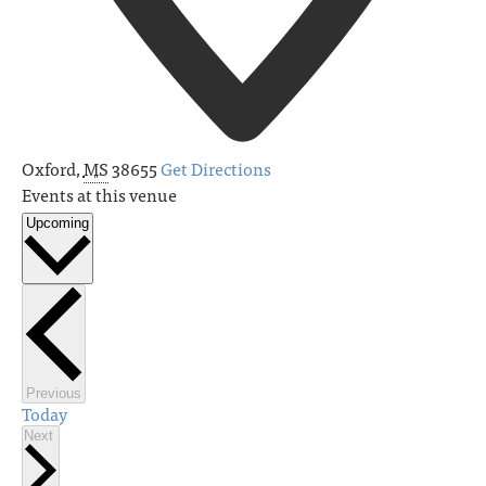
Oxford
,
MS
38655
Get Directions
Events at this venue
Upcoming
Select
date.
Events
Previous
Today
Events
Next