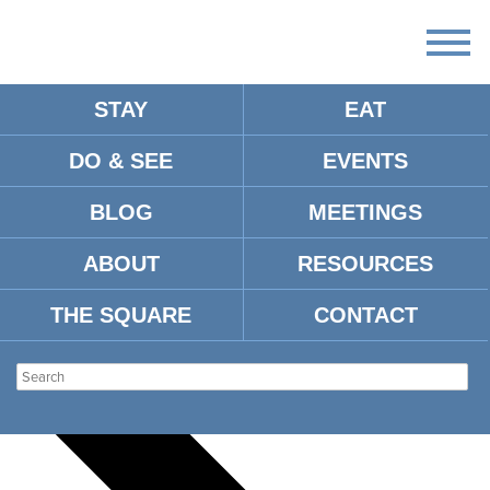
STAY
EAT
DO & SEE
EVENTS
There
are
BLOG
MEETINGS
no
upcoming
events.
ABOUT
RESOURCES
There are no upcoming events.
THE SQUARE
CONTACT
Events