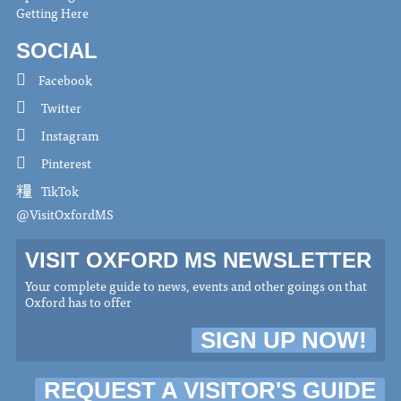
Getting Here
SOCIAL
Facebook
Twitter
Instagram
Pinterest
TikTok
@VisitOxfordMS
VISIT OXFORD MS NEWSLETTER
Your complete guide to news, events and other goings on that
Oxford has to offer
SIGN UP NOW!
REQUEST A VISITOR'S GUIDE