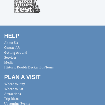
HELP
About Us
Contact Us
Getting Around
Services
Media
Historic Double Decker Bus Tours
PLAN A VISIT
Where to Stay
Where to Eat
Attractions
Trip Ideas
Upcoming Events