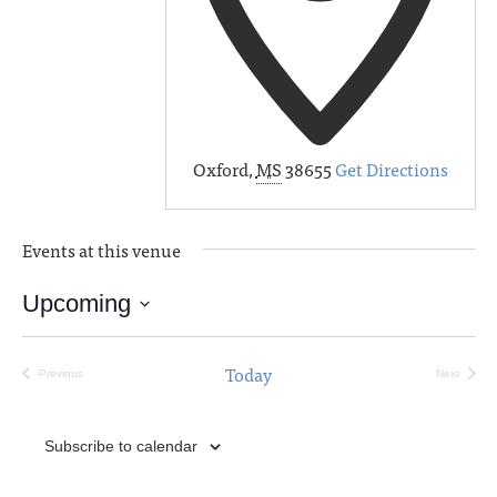
Oxford
,
MS
38655
Get Directions
Events at this venue
Upcoming
Select
date.
Today
Previous
Next
Events
Events
Subscribe to calendar