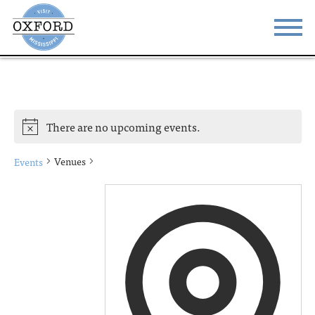
STAY
EAT
DO & SEE
EVENTS
There are no upcoming events.
BLOG
MEETINGS
Venues
Events
ABOUT
RESOURCES
THE SQUARE
CONTACT