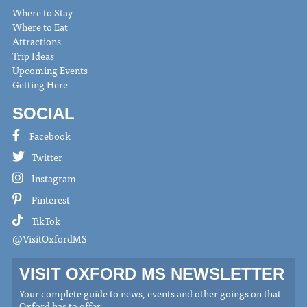
Where to Stay
Where to Eat
Attractions
Trip Ideas
Upcoming Events
Getting Here
SOCIAL
Facebook
Twitter
Instagram
Pinterest
TikTok
@VisitOxfordMS
VISIT OXFORD MS NEWSLETTER
Your complete guide to news, events and other goings on that
Oxford has to offer