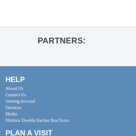
PARTNERS:
HELP
About Us
Contact Us
Getting Around
Services
Media
Historic Double Decker Bus Tours
PLAN A VISIT