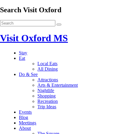
Search Visit Oxford
Visit Oxford MS
Stay
Eat
Local Eats
All Dining
Do & See
Attractions
Arts & Entertainment
Nightlife
Shopping
Recreation
Trip Ideas
Events
Blog
Meetings
About
The Square