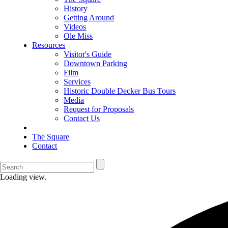
History
Getting Around
Videos
Ole Miss
Resources
Visitor's Guide
Downtown Parking
Film
Services
Historic Double Decker Bus Tours
Media
Request for Proposals
Contact Us
The Square
Contact
Loading view.