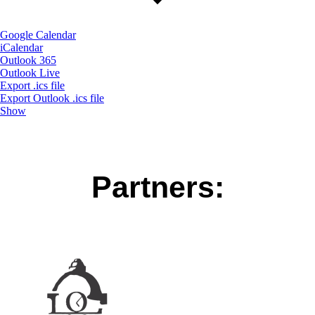
Google Calendar
iCalendar
Outlook 365
Outlook Live
Export .ics file
Export Outlook .ics file
Show
Partners: