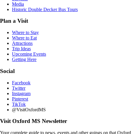
Media
Historic Double Decker Bus Tours
Plan a Visit
Where to Stay
Where to Eat
Attractions
Trip Ideas
Upcoming Events
Getting Here
Social
Facebook
Twitter
Instagram
Pinterest
TikTok
@VisitOxfordMS
Visit Oxford MS Newsletter
Your complete guide to news, events and other goings on that Oxford