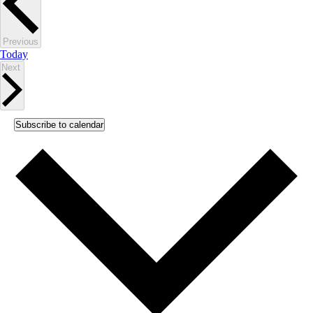
Events
Previous
Today
Events
Next
Subscribe to calendar