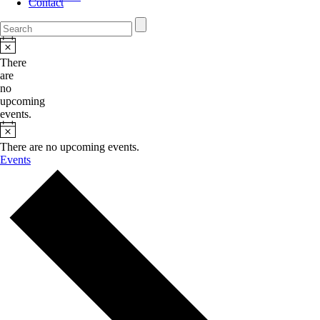
Contact
There
are
no
upcoming
events.
There are no upcoming events.
Events