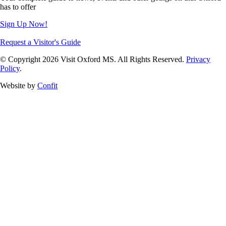
has to offer
Sign Up Now!
Request a Visitor's Guide
© Copyright 2026 Visit Oxford MS. All Rights Reserved.
Privacy
Policy
.
Website by
Confit