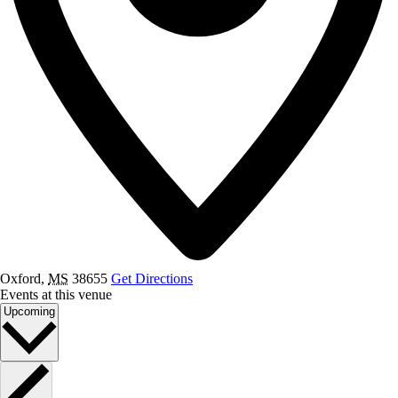
Oxford
,
MS
38655
Get Directions
Events at this venue
Select
Upcoming
date.