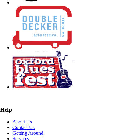
Help
About Us
Contact Us
Getting Around
Services