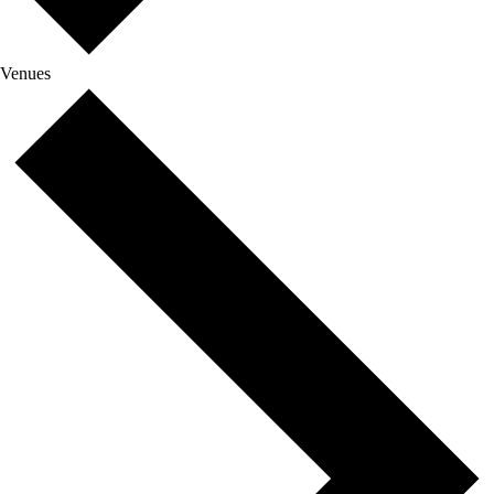
Venues