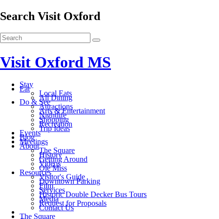
Search Visit Oxford
Visit Oxford MS
Stay
Eat
Local Eats
All Dining
Do & See
Attractions
Arts & Entertainment
Nightlife
Shopping
Recreation
Trip Ideas
Events
Blog
Meetings
About
The Square
History
Getting Around
Videos
Ole Miss
Resources
Visitor's Guide
Downtown Parking
Film
Services
Historic Double Decker Bus Tours
Media
Request for Proposals
Contact Us
The Square