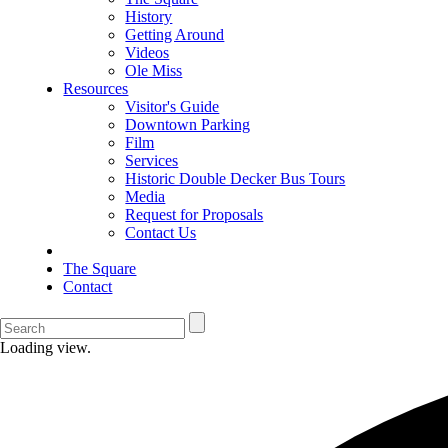
History
Getting Around
Videos
Ole Miss
Resources
Visitor's Guide
Downtown Parking
Film
Services
Historic Double Decker Bus Tours
Media
Request for Proposals
Contact Us
The Square
Contact
Loading view.