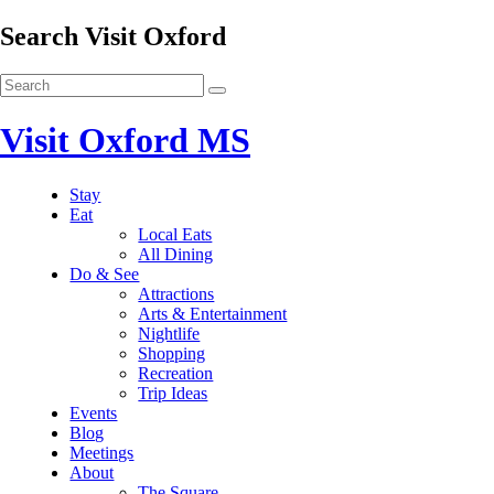
Search Visit Oxford
Visit Oxford MS
Stay
Eat
Local Eats
All Dining
Do & See
Attractions
Arts & Entertainment
Nightlife
Shopping
Recreation
Trip Ideas
Events
Blog
Meetings
About
The Square