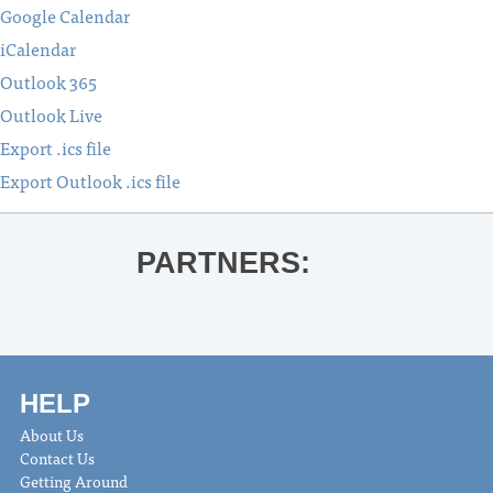
Google Calendar
iCalendar
Outlook 365
Outlook Live
Export .ics file
Export Outlook .ics file
PARTNERS:
HELP
About Us
Contact Us
Getting Around