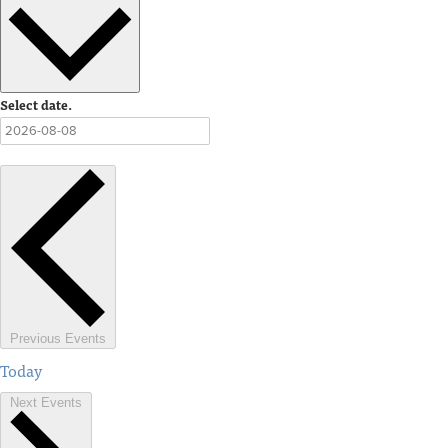
Select date.
Previous
Events
Today
Next
Events