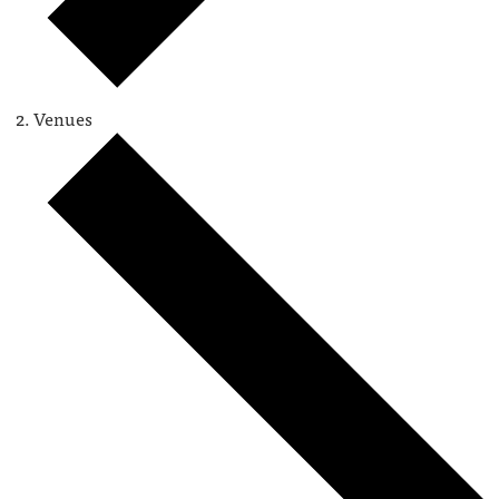
Venues