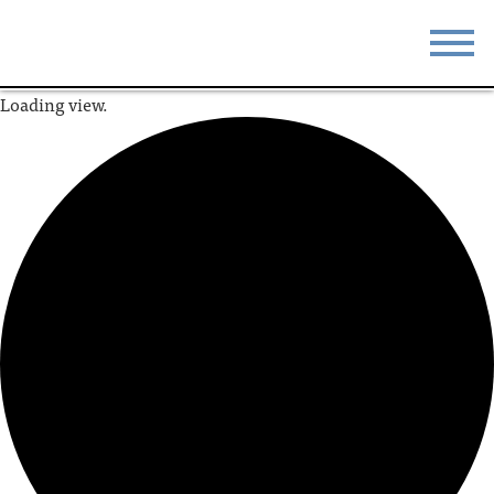
Loading view.
STAY
EAT
DO & SEE
EVENTS
BLOG
MEETINGS
ABOUT
RESOURCES
THE SQUARE
CONTACT