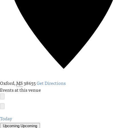
Oxford
,
MS
38655
Get Directions
Events at this venue
Today
Upcoming
Upcoming