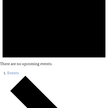
There are no upcoming events.
Events