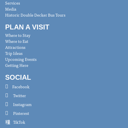
Services
Media
Historic Double Decker Bus Tours
PLAN A VISIT
Where to Stay
Where to Eat
Attractions
Trip Ideas
Upcoming Events
Getting Here
SOCIAL
Facebook
Twitter
Instagram
Pinterest
TikTok