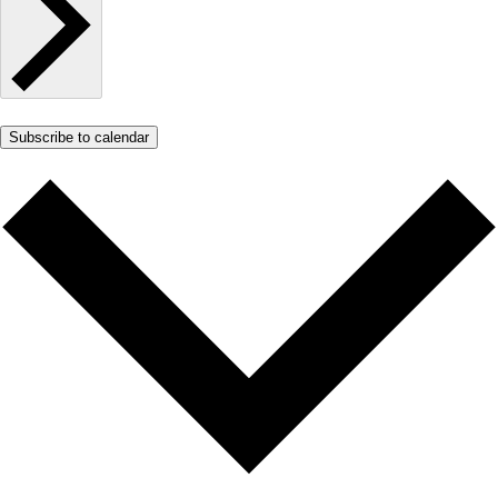
Subscribe to calendar