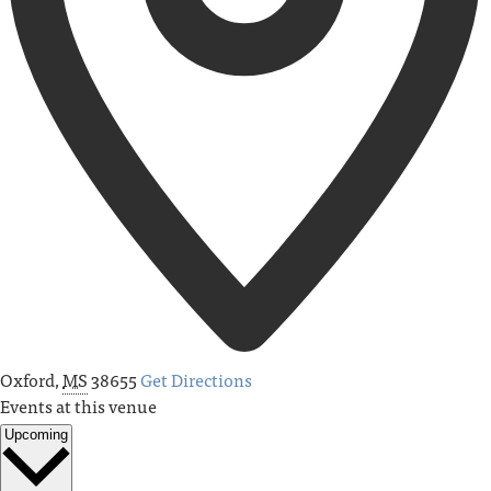
Oxford
,
MS
38655
Get Directions
Events at this venue
Upcoming