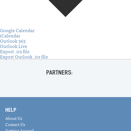
Google Calendar
iCalendar
Outlook 365
Outlook Live
Export .ics file
Export Outlook .ics file
PARTNERS:
HELP
About Us
Contact Us
Getting Around