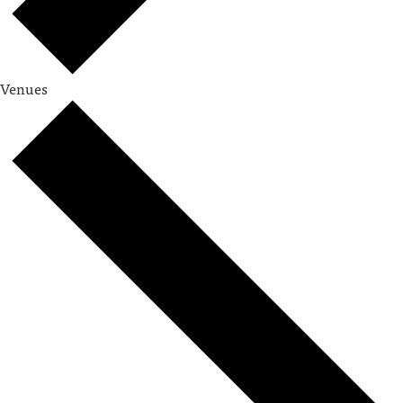
Venues