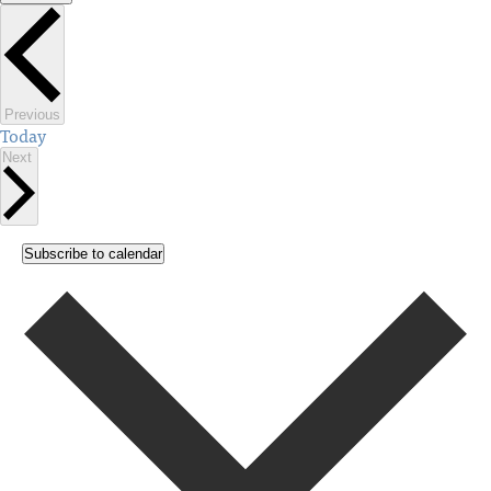
Select
date.
Events
Previous
Today
Events
Next
Subscribe to calendar