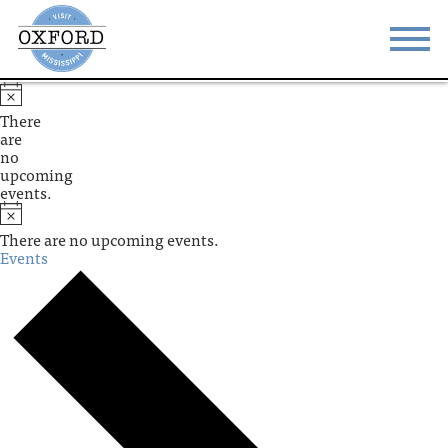
STAY
EAT
There
are
DO & SEE
EVENTS
no
upcoming
events.
BLOG
MEETINGS
There are no upcoming events.
ABOUT
RESOURCES
Events
THE SQUARE
CONTACT