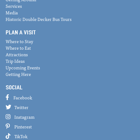
Services
Media
Historic Double Decker Bus Tours
PLAN A VISIT
Where to Stay
Where to Eat
Attractions
Trip Ideas
Upcoming Events
Getting Here
SOCIAL
Facebook
Twitter
Instagram
Pinterest
TikTok