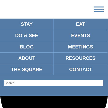
STAY
EAT
Loading view.
DO & SEE
EVENTS
BLOG
MEETINGS
ABOUT
RESOURCES
THE SQUARE
CONTACT