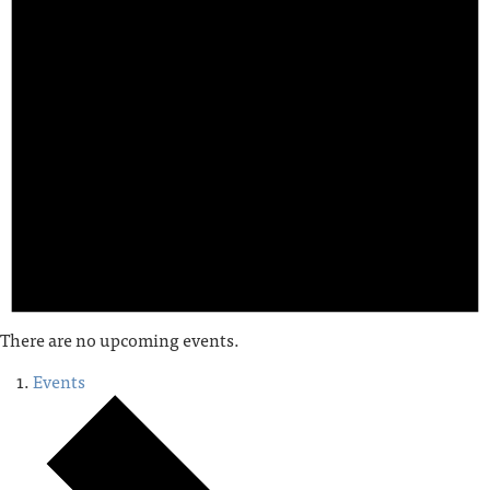
There are no upcoming events.
Events