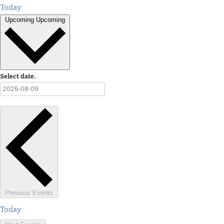
Today
Upcoming
Upcoming
Select date.
Previous
Events
Today