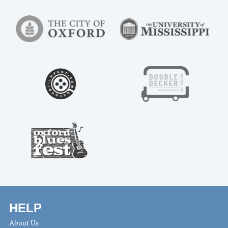
HELP
About Us