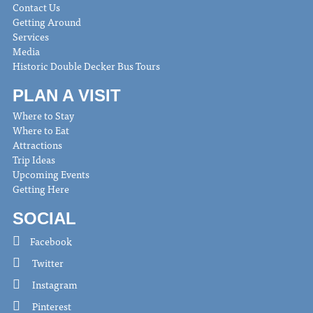
Contact Us
Getting Around
Services
Media
Historic Double Decker Bus Tours
PLAN A VISIT
Where to Stay
Where to Eat
Attractions
Trip Ideas
Upcoming Events
Getting Here
SOCIAL
Facebook
Twitter
Instagram
Pinterest