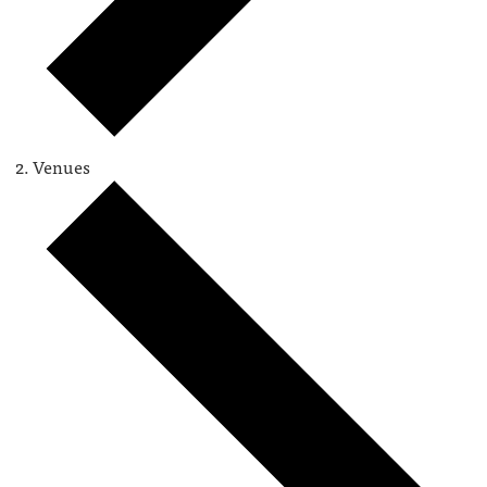
Venues