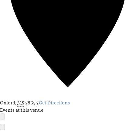
Oxford
,
MS
38655
Get Directions
Events at this venue