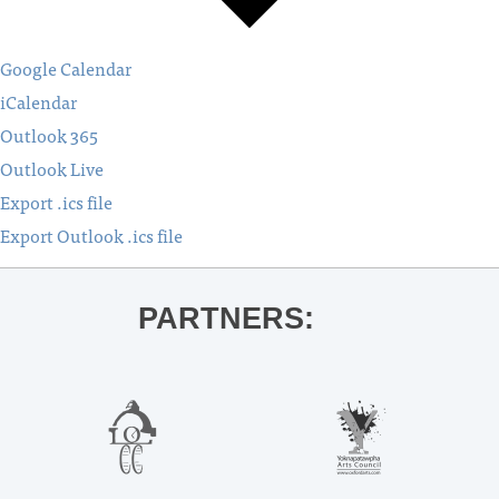
Google Calendar
iCalendar
Outlook 365
Outlook Live
Export .ics file
Export Outlook .ics file
PARTNERS: