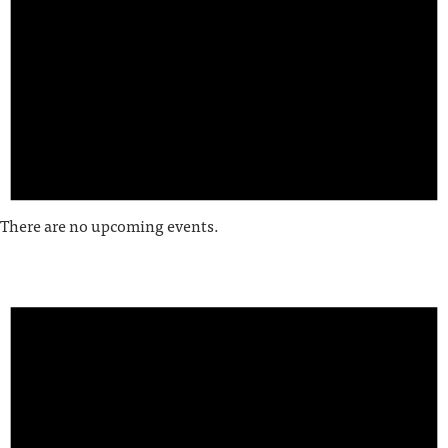
There are no upcoming events.