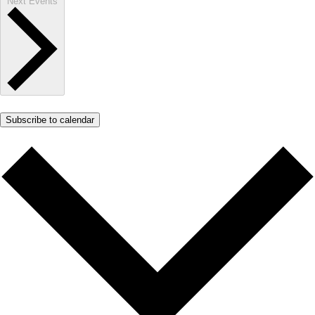
Next
Events
Subscribe to calendar