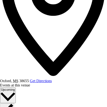
Oxford
,
MS
38655
Get Directions
Events at this venue
Select
Upcoming
date.