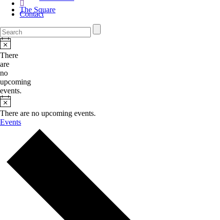
The Square
Contact
There
are
no
upcoming
events.
There are no upcoming events.
Events