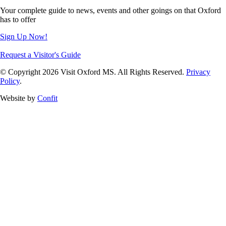
Your complete guide to news, events and other goings on that Oxford
has to offer
Sign Up Now!
Request a Visitor's Guide
© Copyright 2026 Visit Oxford MS. All Rights Reserved.
Privacy
Policy
.
Website by
Confit