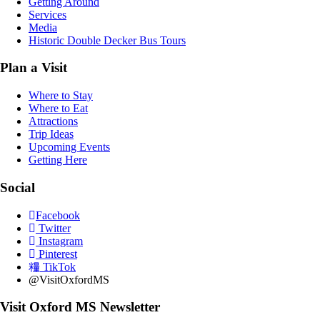
Getting Around
Services
Media
Historic Double Decker Bus Tours
Plan a Visit
Where to Stay
Where to Eat
Attractions
Trip Ideas
Upcoming Events
Getting Here
Social
Facebook
Twitter
Instagram
Pinterest
TikTok
@VisitOxfordMS
Visit Oxford MS Newsletter