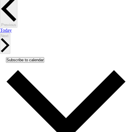
Events
Previous
Today
Events
Next
Subscribe to calendar