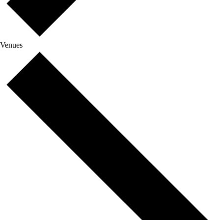
Venues