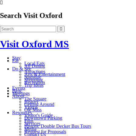
Search Visit Oxford
Visit Oxford MS
Stay
Eat
Local Eats
All Dining
Do & See
Attractions
Arts & Entertainment
Nightlife
Shopping
Recreation
Trip Ideas
Events
Blog
Meetings
About
The Square
History
Getting Around
Videos
Ole Miss
Resources
Visitor's Guide
Downtown Parking
Film
Services
Historic Double Decker Bus Tours
Media
Request for Proposals
Contact Us