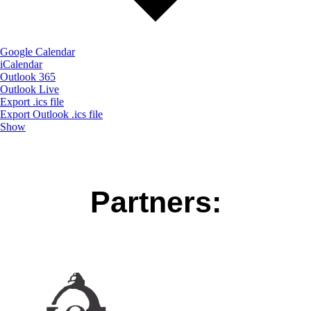
Google Calendar
iCalendar
Outlook 365
Outlook Live
Export .ics file
Export Outlook .ics file
Show
Partners: