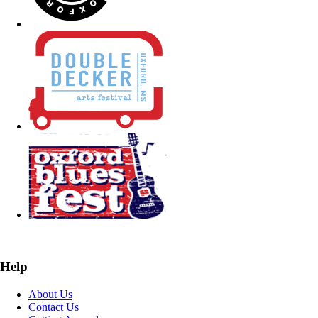
Help
About Us
Contact Us