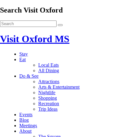
Search Visit Oxford
Visit Oxford MS
Stay
Eat
Local Eats
All Dining
Do & See
Attractions
Arts & Entertainment
Nightlife
Shopping
Recreation
Trip Ideas
Events
Blog
Meetings
About
The Square