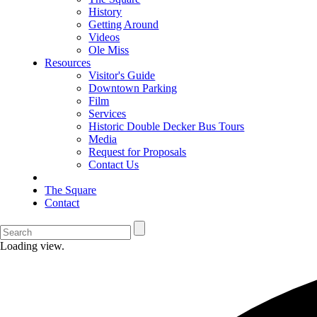
History
Getting Around
Videos
Ole Miss
Resources
Visitor's Guide
Downtown Parking
Film
Services
Historic Double Decker Bus Tours
Media
Request for Proposals
Contact Us
The Square
Contact
Loading view.