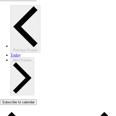
Previous
Events
Today
Next
Events
Subscribe to calendar