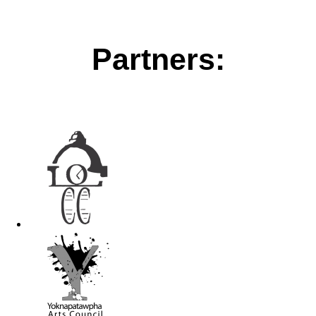
Partners: