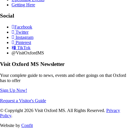
Getting Here
Social
Facebook
Twitter
Instagram
Pinterest
TikTok
@VisitOxfordMS
Visit Oxford MS Newsletter
Your complete guide to news, events and other goings on that Oxford
has to offer
Sign Up Now!
Request a Visitor's Guide
© Copyright 2026 Visit Oxford MS. All Rights Reserved.
Privacy
Policy
.
Website by
Confit