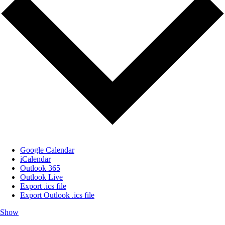
Google Calendar
iCalendar
Outlook 365
Outlook Live
Export .ics file
Export Outlook .ics file
Show