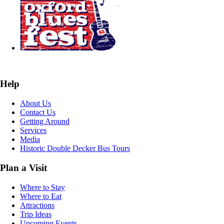
Help
About Us
Contact Us
Getting Around
Services
Media
Historic Double Decker Bus Tours
Plan a Visit
Where to Stay
Where to Eat
Attractions
Trip Ideas
Upcoming Events