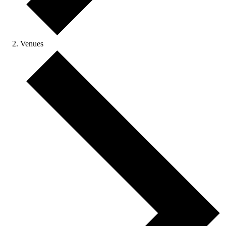
Venues