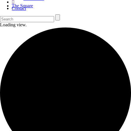
The Square
Contact
Loading view.