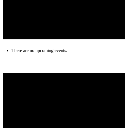
There are no upcoming events.