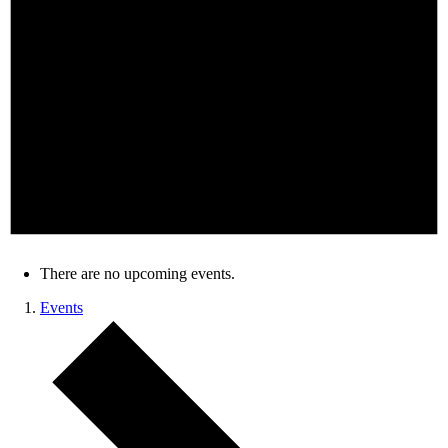
There are no upcoming events.
Events