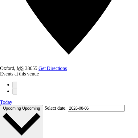
Oxford
,
MS
38655
Get Directions
Events at this venue
Today
Select date.
Upcoming
Upcoming