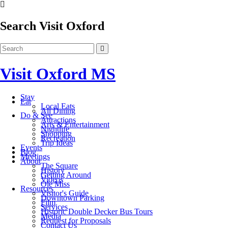
Search Visit Oxford
Visit Oxford MS
Stay
Eat
Local Eats
All Dining
Do & See
Attractions
Arts & Entertainment
Nightlife
Shopping
Recreation
Trip Ideas
Events
Blog
Meetings
About
The Square
History
Getting Around
Videos
Ole Miss
Resources
Visitor's Guide
Downtown Parking
Film
Services
Historic Double Decker Bus Tours
Media
Request for Proposals
Contact Us