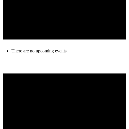
There are no upcoming events.