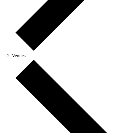
Venues