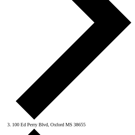
100 Ed Perry Blvd, Oxford MS 38655