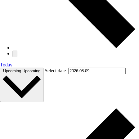
Today
Select date.
Upcoming
Upcoming