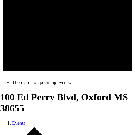
There are no upcoming events.
100 Ed Perry Blvd, Oxford MS
38655
Events