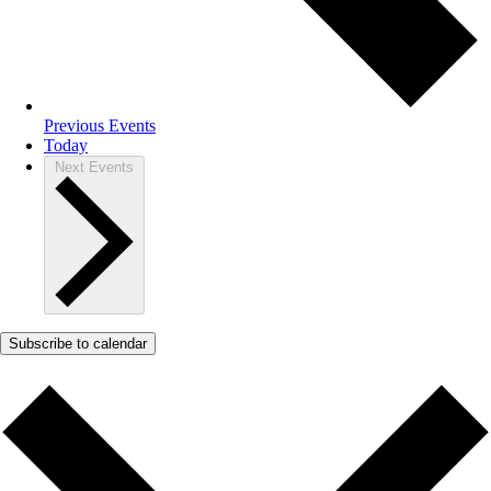
Previous
Events
Today
Next
Events
Subscribe to calendar