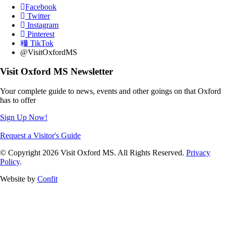
Facebook
Twitter
Instagram
Pinterest
TikTok
@VisitOxfordMS
Visit Oxford MS Newsletter
Your complete guide to news, events and other goings on that Oxford
has to offer
Sign Up Now!
Request a Visitor's Guide
© Copyright 2026 Visit Oxford MS. All Rights Reserved.
Privacy
Policy
.
Website by
Confit