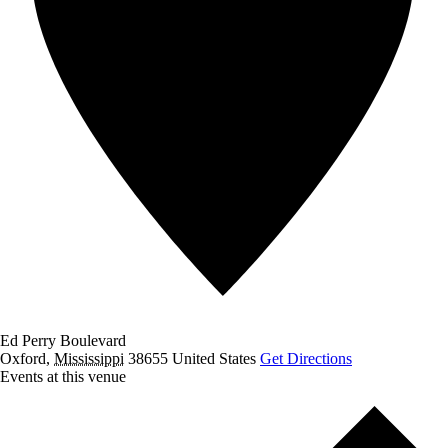
Ed Perry Boulevard
Oxford
,
Mississippi
38655
United States
Get Directions
Events at this venue