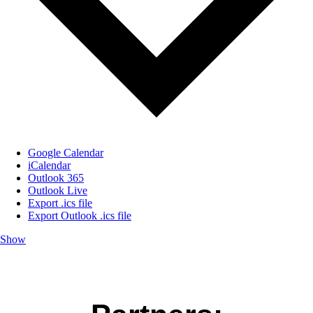
Google Calendar
iCalendar
Outlook 365
Outlook Live
Export .ics file
Export Outlook .ics file
Show