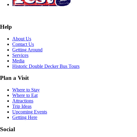
Help
About Us
Contact Us
Getting Around
Services
Media
Historic Double Decker Bus Tours
Plan a Visit
Where to Stay
Where to Eat
Attractions
Trip Ideas
Upcoming Events
Getting Here
Social