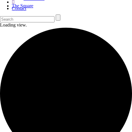
The Square
Contact
Loading view.