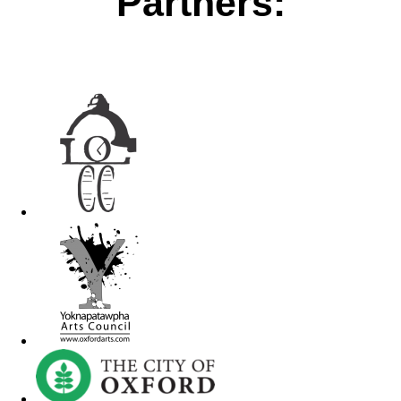
Partners: