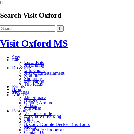
Search Visit Oxford
Visit Oxford MS
Stay
Eat
Local Eats
All Dining
Do & See
Attractions
Arts & Entertainment
Nightlife
Shopping
Recreation
Trip Ideas
Events
Blog
Meetings
About
The Square
History
Getting Around
Videos
Ole Miss
Resources
Visitor's Guide
Downtown Parking
Film
Services
Historic Double Decker Bus Tours
Media
Request for Proposals
Contact Us