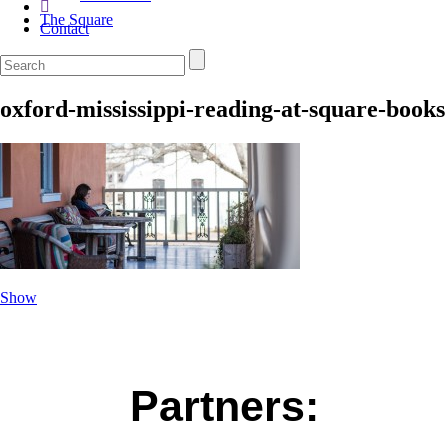
The Square
Contact
oxford-mississippi-reading-at-square-books
Show
Partners: