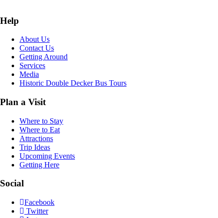
Help
About Us
Contact Us
Getting Around
Services
Media
Historic Double Decker Bus Tours
Plan a Visit
Where to Stay
Where to Eat
Attractions
Trip Ideas
Upcoming Events
Getting Here
Social
Facebook
Twitter