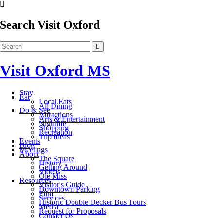
Search Visit Oxford
Visit Oxford MS
Stay
Eat
Local Eats
All Dining
Do & See
Attractions
Arts & Entertainment
Nightlife
Shopping
Recreation
Trip Ideas
Events
Blog
Meetings
About
The Square
History
Getting Around
Videos
Ole Miss
Resources
Visitor's Guide
Downtown Parking
Film
Services
Historic Double Decker Bus Tours
Media
Request for Proposals
Contact Us