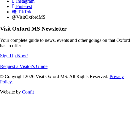
Instagram
Pinterest
TikTok
@VisitOxfordMS
Visit Oxford MS Newsletter
Your complete guide to news, events and other goings on that Oxford
has to offer
Sign Up Now!
Request a Visitor's Guide
© Copyright 2026 Visit Oxford MS. All Rights Reserved.
Privacy
Policy
.
Website by
Confit