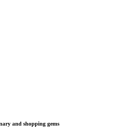
ulinary and shopping gems