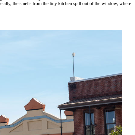
lly, the smells from the tiny kitchen spill out of the window, where