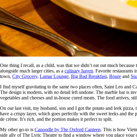
One thing I recall, as a child, was that we didn’t eat out much becaus
alongside much larger cities, as a
culinary haven
. Favorite restaurants 
town,
City Grocery
,
Lamar Lounge
,
Big Bad Breakfast
,
Boure
and
Sn
I find myself gravitating to the same two places often, Saint Leo an
The design is modern, with no detail left undone. The marble bar is inv
vegetables and cheeses and in-house cured meats. The food arrives, stil
On our last visit, my husband, son and I got the potato and leek pizza
have a crispy layer, which goes perfectly with the sweet leeks and the p
de crème. It’s rich, and the portion makes it perfect to split.
My other go-to is
Canoodle by The Oxford Canteen
. This is how Vietn
side ally of The Lyric Theatre to find a window where you place your or