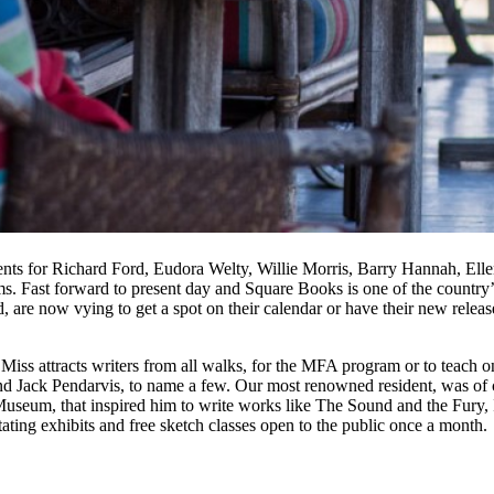
ents for Richard Ford, Eudora Welty, Willie Morris, Barry Hannah, Ellen
e rooms. Fast forward to present day and Square Books is one of the count
ld, are now vying to get a spot on their calendar or have their new relea
 Miss attracts writers from all walks, for the MFA program or to teach 
nd Jack Pendarvis, to name a few. Our most renowned resident, was of 
useum, that inspired him to write works like The Sound and the Fury, I
otating exhibits and free sketch classes open to the public once a month.