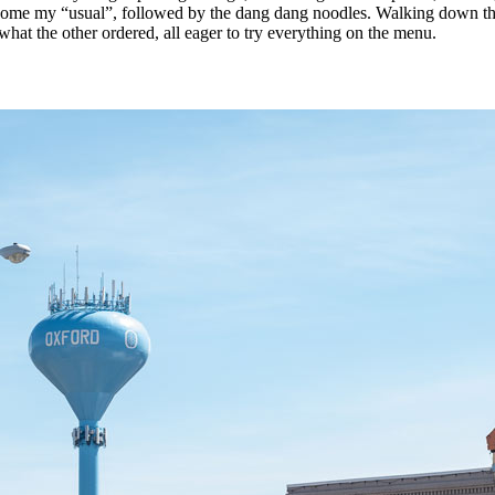
come my “usual”, followed by the dang dang noodles. Walking down the a
 what the other ordered, all eager to try everything on the menu.