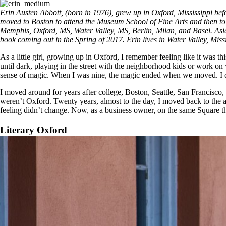
Erin Austen Abbott, (born in 1976), grew up in Oxford, Mississippi bef
moved to Boston to attend the Museum School of Fine Arts and then to 
Memphis, Oxford, MS, Water Valley, MS, Berlin, Milan, and Basel. Asid
book coming out in the Spring of 2017. Erin lives in Water Valley, Miss
As a little girl, growing up in Oxford, I remember feeling like it was
until dark, playing in the street with the neighborhood kids or work on 
sense of magic. When I was nine, the magic ended when we moved. I did
I moved around for years after college, Boston, Seattle, San Francisco
weren’t Oxford. Twenty years, almost to the day, I moved back to the ar
feeling didn’t change. Now, as a business owner, on the same Square th
Literary Oxford