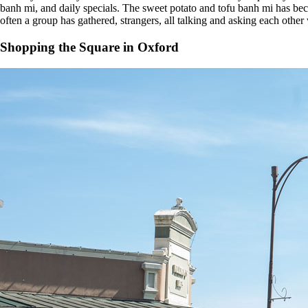
banh mi, and daily specials. The sweet potato and tofu banh mi has be
often a group has gathered, strangers, all talking and asking each other
Shopping the Square in Oxford