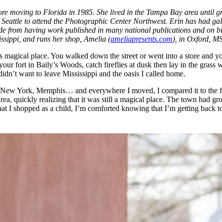
ore moving to Florida in 1985. She lived in the Tampa Bay area until g
Seattle to attend the Photographic Center Northwest. Erin has had gal
e from having work published in many national publications and on blog
issippi, and runs her shop, Amelia (
ameliapresents.com
), in Oxford, MS
 this magical place. You walked down the street or went into a store a
your fort in Baily’s Woods, catch fireflies at dusk then lay in the grass
n’t want to leave Mississippi and the oasis I called home.
, New York, Memphis… and everywhere I moved, I compared it to the feel
ea, quickly realizing that it was still a magical place. The town had g
at I shopped as a child, I’m comforted knowing that I’m getting back t