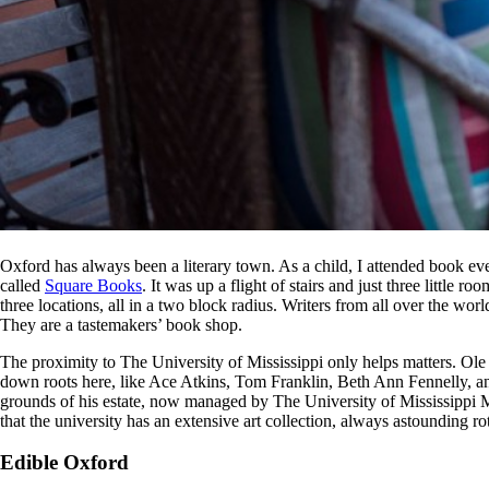
Oxford has always been a literary town. As a child, I attended book ev
called
Square Books
. It was up a flight of stairs and just three littl
three locations, all in a two block radius. Writers from all over the wor
They are a tastemakers’ book shop.
The proximity to The University of Mississippi only helps matters. Ole
down roots here, like Ace Atkins, Tom Franklin, Beth Ann Fennelly, a
grounds of his estate, now managed by The University of Mississippi M
that the university has an extensive art collection, always astounding r
Edible Oxford