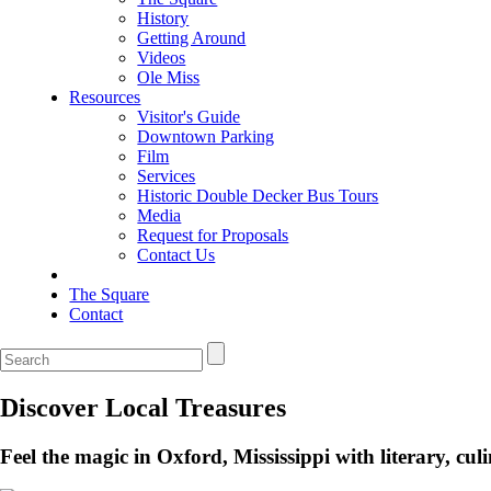
History
Getting Around
Videos
Ole Miss
Resources
Visitor's Guide
Downtown Parking
Film
Services
Historic Double Decker Bus Tours
Media
Request for Proposals
Contact Us
The Square
Contact
Discover Local Treasures
Feel the magic in Oxford, Mississippi with literary, c