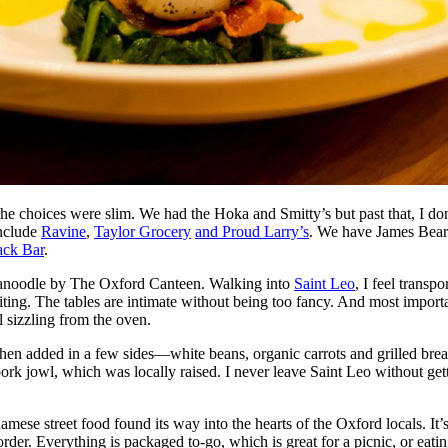
e the choices were slim. We had the Hoka and Smitty’s but past that, I 
include
Ravine
,
Taylor Grocery
and Proud Larry’s
. We have James Beard
ack Bar
.
d Canoodle by The Oxford Canteen. Walking into
Saint Leo
, I feel transp
iting. The tables are intimate without being too fancy. And most importa
l sizzling from the oven.
, then added in a few sides—white beans, organic carrots and grilled br
ork jowl, which was locally raised. I never leave Saint Leo without gett
amese street food found its way into the hearts of the Oxford locals. I
der. Everything is packaged to-go, which is great for a picnic, or eatin