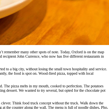
don’t remember many other spots of note. Today, Oxford is on the map
 recipient John Currence, who now has five different restaurants in
orted to a big city, without losing the small town hospitality and service.
ntly, the food is spot on. Wood-fired pizza, topped with local
ead. The pizza melts in my mouth, cooked to perfection. The potatoes
ing dessert. We wanted to try several, but opted for the chocolate pot
t’s clever. Think food truck concept without the truck. Walk down the
g at the counter along the wall. The menu is full of noodle dishes, Pho,