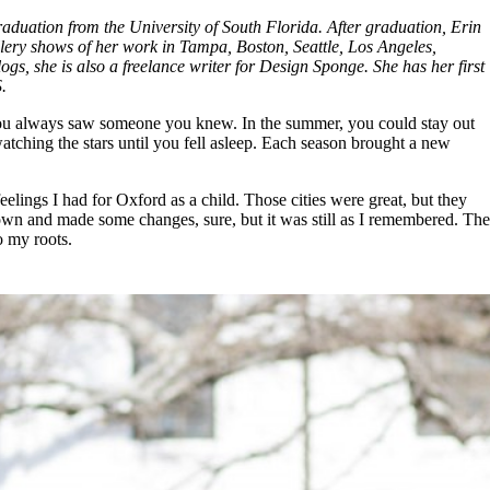
raduation from the University of South Florida. After graduation, Erin
lery shows of her work in Tampa, Boston, Seattle, Los Angeles,
s, she is also a freelance writer for Design Sponge. She has her first
.
nd you always saw someone you knew. In the summer, you could stay out
 watching the stars until you fell asleep. Each season brought a new
ings I had for Oxford as a child. Those cities were great, but they
rown and made some changes, sure, but it was still as I remembered. The
o my roots.