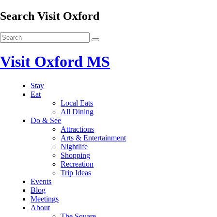
Search Visit Oxford
Visit Oxford MS
Stay
Eat
Local Eats
All Dining
Do & See
Attractions
Arts & Entertainment
Nightlife
Shopping
Recreation
Trip Ideas
Events
Blog
Meetings
About
The Square