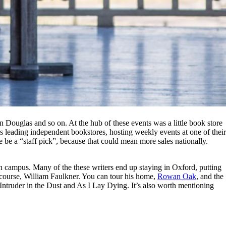
 Douglas and so on. At the hub of these events was a little book store
ry’s leading independent bookstores, hosting weekly events at one of their
se be a “staff pick”, because that could mean more sales nationally.
on campus. Many of the these writers end up staying in Oxford, putting
course, William Faulkner. You can tour his home,
Rowan Oak
, and the
ntruder in the Dust and As I Lay Dying. It’s also worth mentioning