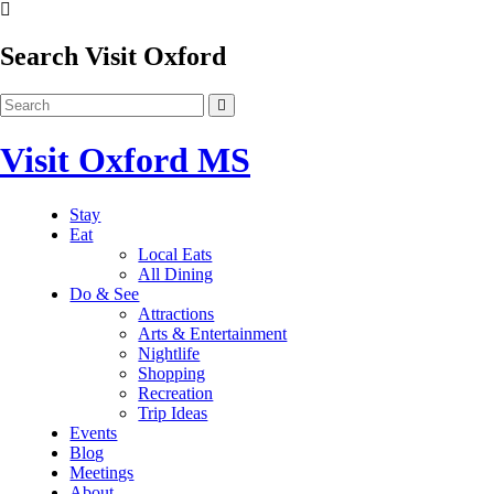
Search Visit Oxford
Visit Oxford MS
Stay
Eat
Local Eats
All Dining
Do & See
Attractions
Arts & Entertainment
Nightlife
Shopping
Recreation
Trip Ideas
Events
Blog
Meetings
About