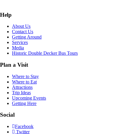
Help
About Us
Contact Us
Getting Around
Services
Media
Historic Double Decker Bus Tours
Plan a Visit
Where to Stay
Where to Eat
Attractions
Trip Ideas
Upcoming Events
Getting Here
Social
Facebook
Twitter