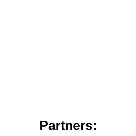
Partners: