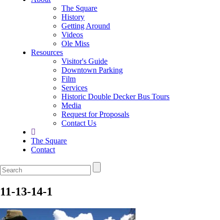
The Square
History
Getting Around
Videos
Ole Miss
Resources
Visitor's Guide
Downtown Parking
Film
Services
Historic Double Decker Bus Tours
Media
Request for Proposals
Contact Us
The Square
Contact
11-13-14-1