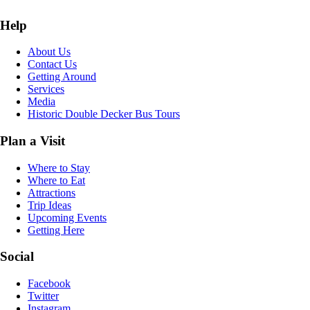
Help
About Us
Contact Us
Getting Around
Services
Media
Historic Double Decker Bus Tours
Plan a Visit
Where to Stay
Where to Eat
Attractions
Trip Ideas
Upcoming Events
Getting Here
Social
Facebook
Twitter
Instagram