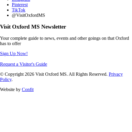
Pinterest
TikTok
@VisitOxfordMS
Visit Oxford MS Newsletter
Your complete guide to news, events and other goings on that Oxford
has to offer
Sign Up Now!
Request a Visitor's Guide
© Copyright 2026 Visit Oxford MS. All Rights Reserved.
Privacy
Policy
.
Website by
Confit