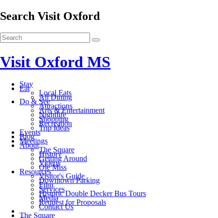
Search Visit Oxford
Visit Oxford MS
Stay
Eat
Local Eats
All Dining
Do & See
Attractions
Arts & Entertainment
Nightlife
Shopping
Recreation
Trip Ideas
Events
Blog
Meetings
About
The Square
History
Getting Around
Videos
Ole Miss
Resources
Visitor's Guide
Downtown Parking
Film
Services
Historic Double Decker Bus Tours
Media
Request for Proposals
Contact Us
The Square