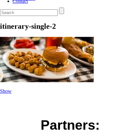
Contact
itinerary-single-2
Show
Partners: