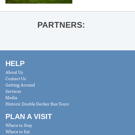
PARTNERS:
HELP
About Us
Contact Us
Getting Around
Services
Media
Historic Double Decker Bus Tours
PLAN A VISIT
Where to Stay
Where to Eat