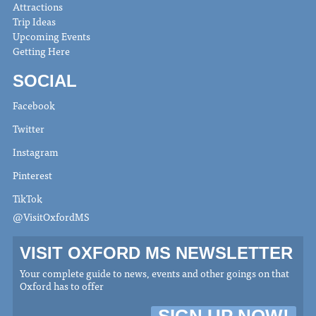
Attractions
Trip Ideas
Upcoming Events
Getting Here
SOCIAL
Facebook
Twitter
Instagram
Pinterest
TikTok
@VisitOxfordMS
VISIT OXFORD MS NEWSLETTER
Your complete guide to news, events and other goings on that
Oxford has to offer