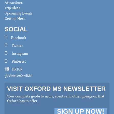
Attractions
Trip Ideas
Upcoming Events
Getting Here
SOCIAL
Facebook
Twitter
Instagram
Pinterest
TikTok
@VisitOxfordMS
VISIT OXFORD MS NEWSLETTER
Your complete guide to news, events and other goings on that
Oxford has to offer
SIGN UP NOW!