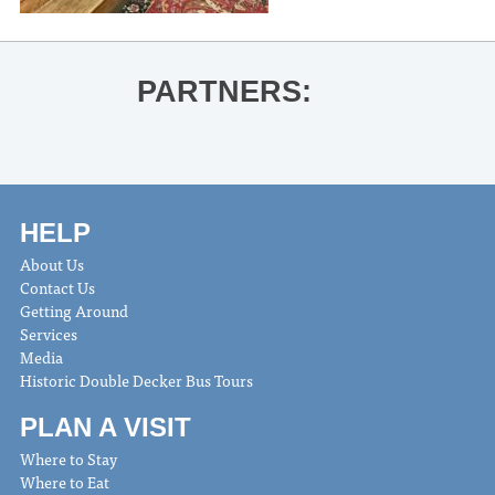
PARTNERS:
HELP
About Us
Contact Us
Getting Around
Services
Media
Historic Double Decker Bus Tours
PLAN A VISIT
Where to Stay
Where to Eat