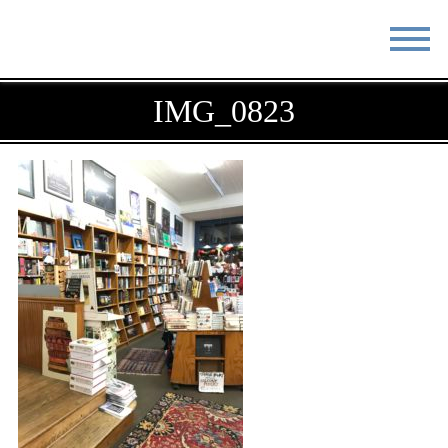
STAY
EAT
IMG_0823
DO & SEE
EVENTS
BLOG
MEETINGS
ABOUT
RESOURCES
THE SQUARE
CONTACT