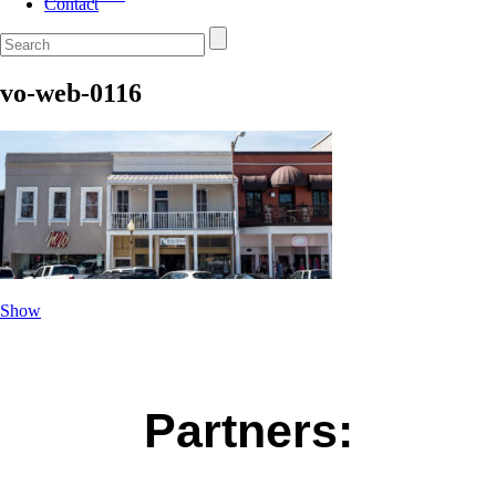
Contact
vo-web-0116
Show
Partners: