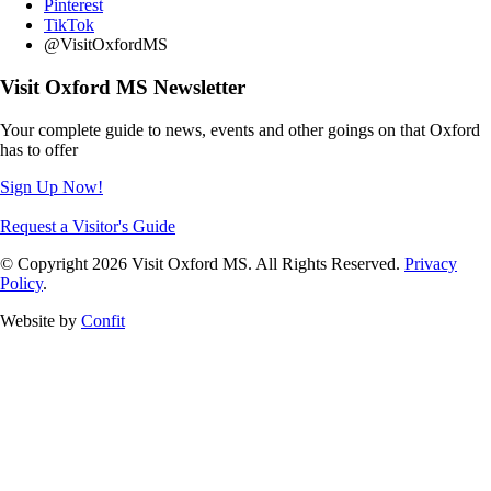
Pinterest
TikTok
@VisitOxfordMS
Visit Oxford MS Newsletter
Your complete guide to news, events and other goings on that Oxford
has to offer
Sign Up Now!
Request a Visitor's Guide
© Copyright 2026 Visit Oxford MS. All Rights Reserved.
Privacy
Policy
.
Website by
Confit