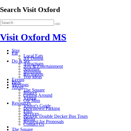
Search Visit Oxford
Visit Oxford MS
Stay
Eat
Local Eats
All Dining
Do & See
Attractions
Arts & Entertainment
Nightlife
Shopping
Recreation
Trip Ideas
Events
Blog
Meetings
About
The Square
History
Getting Around
Videos
Ole Miss
Resources
Visitor's Guide
Downtown Parking
Film
Services
Historic Double Decker Bus Tours
Media
Request for Proposals
Contact Us
The Square