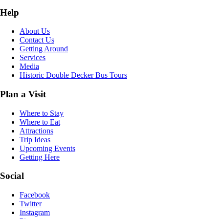
Help
About Us
Contact Us
Getting Around
Services
Media
Historic Double Decker Bus Tours
Plan a Visit
Where to Stay
Where to Eat
Attractions
Trip Ideas
Upcoming Events
Getting Here
Social
Facebook
Twitter
Instagram