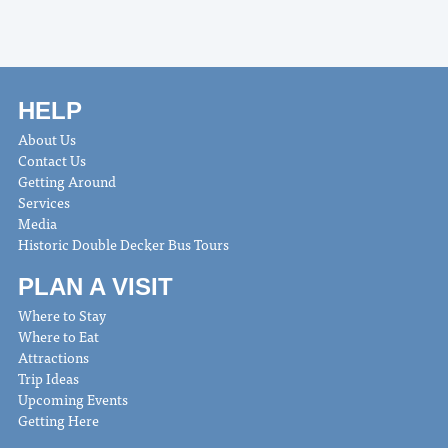
HELP
About Us
Contact Us
Getting Around
Services
Media
Historic Double Decker Bus Tours
PLAN A VISIT
Where to Stay
Where to Eat
Attractions
Trip Ideas
Upcoming Events
Getting Here