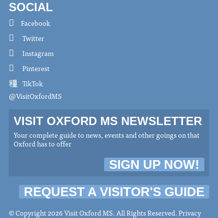
SOCIAL
Facebook
Twitter
Instagram
Pinterest
TikTok
@VisitOxfordMS
VISIT OXFORD MS NEWSLETTER
Your complete guide to news, events and other goings on that
Oxford has to offer
SIGN UP NOW!
REQUEST A VISITOR'S GUIDE
© Copyright 2026 Visit Oxford MS. All Rights Reserved.
Privacy