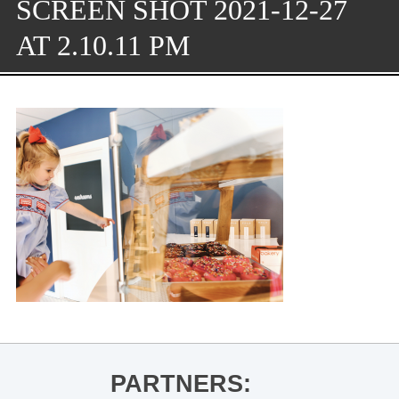
SCREEN SHOT 2021-12-27
AT 2.10.11 PM
PARTNERS: