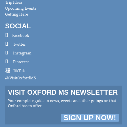
Trip Ideas
Upcoming Events
Getting Here
SOCIAL
Facebook
Twitter
Instagram
Pinterest
TikTok
@VisitOxfordMS
VISIT OXFORD MS NEWSLETTER
Your complete guide to news, events and other goings on that
Oxford has to offer
SIGN UP NOW!