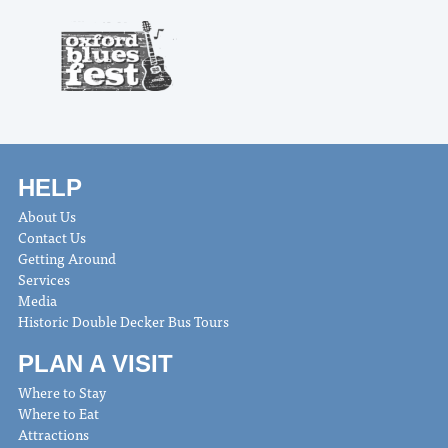
HELP
About Us
Contact Us
Getting Around
Services
Media
Historic Double Decker Bus Tours
PLAN A VISIT
Where to Stay
Where to Eat
Attractions