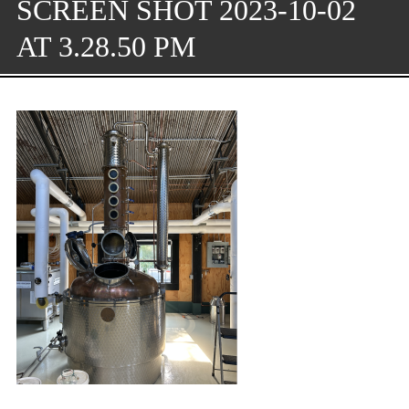
SCREEN SHOT 2023-10-02
AT 3.28.50 PM