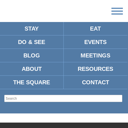
STAY
EAT
DO & SEE
EVENTS
BLOG
MEETINGS
ABOUT
RESOURCES
THE SQUARE
CONTACT