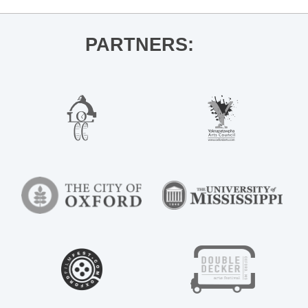
PARTNERS: