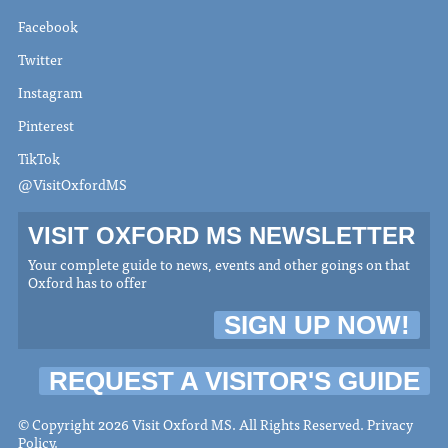
Facebook
Twitter
Instagram
Pinterest
TikTok
@VisitOxfordMS
VISIT OXFORD MS NEWSLETTER
Your complete guide to news, events and other goings on that
Oxford has to offer
SIGN UP NOW!
REQUEST A VISITOR'S GUIDE
© Copyright 2026 Visit Oxford MS. All Rights Reserved.
Privacy
Policy
.