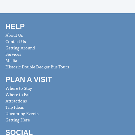
HELP
About Us
Contact Us
Getting Around
Services
Media
Historic Double Decker Bus Tours
PLAN A VISIT
Where to Stay
Where to Eat
Attractions
Trip Ideas
Upcoming Events
Getting Here
SOCIAL