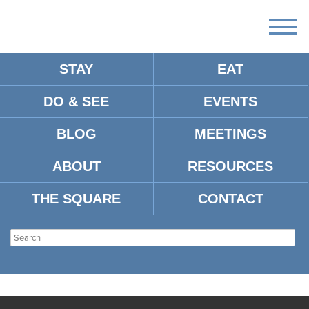
STAY
EAT
DO & SEE
EVENTS
BLOG
MEETINGS
ABOUT
RESOURCES
THE SQUARE
CONTACT