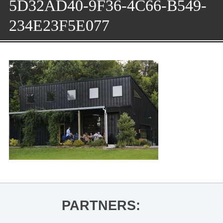
5D32AD40-9F36-4C66-B549-
234E23F5E077
PARTNERS: