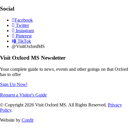
Social
Facebook
Twitter
Instagram
Pinterest
TikTok
@VisitOxfordMS
Visit Oxford MS Newsletter
Your complete guide to news, events and other goings on that Oxford
has to offer
Sign Up Now!
Request a Visitor's Guide
© Copyright 2026 Visit Oxford MS. All Rights Reserved.
Privacy
Policy
.
Website by
Confit