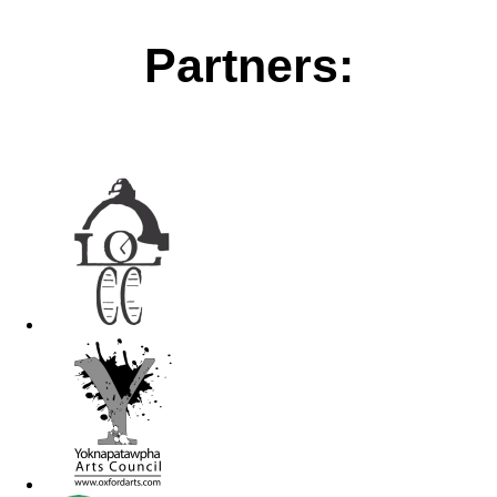
Partners: