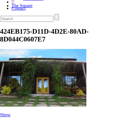
The Square
Contact
424EB175-D11D-4D2E-80AD-
8D044C0607E7
Show