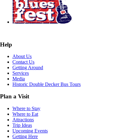
Help
About Us
Contact Us
Getting Around
Services
Media
Historic Double Decker Bus Tours
Plan a Visit
Where to Stay
Where to Eat
Attractions
Trip Ideas
Upcoming Events
Getting Here