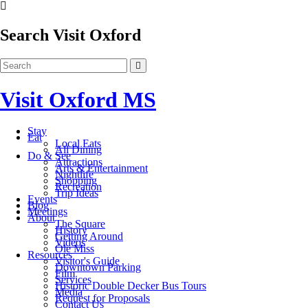
Search Visit Oxford
Visit Oxford MS
Stay
Eat
Local Eats
All Dining
Do & See
Attractions
Arts & Entertainment
Nightlife
Shopping
Recreation
Trip Ideas
Events
Blog
Meetings
About
The Square
History
Getting Around
Videos
Ole Miss
Resources
Visitor's Guide
Downtown Parking
Film
Services
Historic Double Decker Bus Tours
Media
Request for Proposals
Contact Us