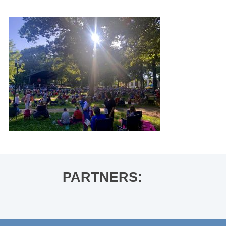
PARTNERS: