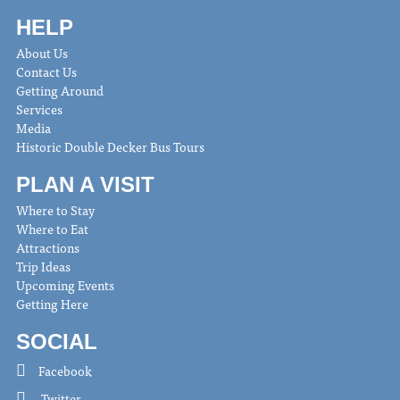
HELP
About Us
Contact Us
Getting Around
Services
Media
Historic Double Decker Bus Tours
PLAN A VISIT
Where to Stay
Where to Eat
Attractions
Trip Ideas
Upcoming Events
Getting Here
SOCIAL
Facebook
Twitter