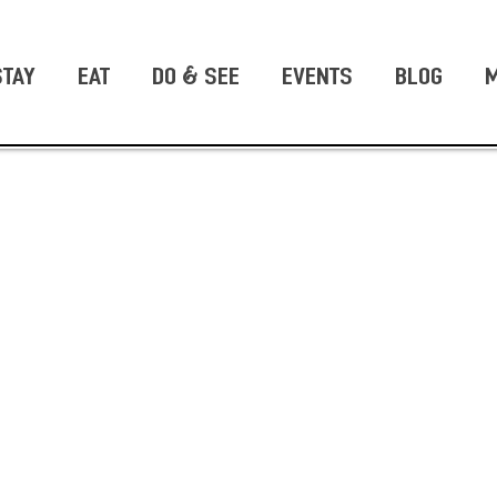
STAY
EAT
DO & SEE
EVENTS
BLOG
M