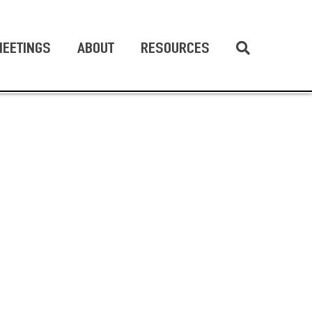
EETINGS
ABOUT
RESOURCES