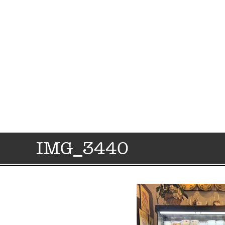
IMG_3440