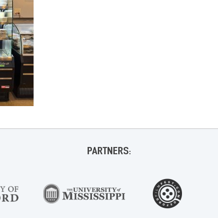
PARTNERS: