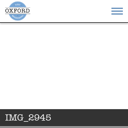
STAY
EAT
DO & SEE
EVENTS
BLOG
MEETINGS
ABOUT
RESOURCES
THE SQUARE
CONTACT
IMG_2945