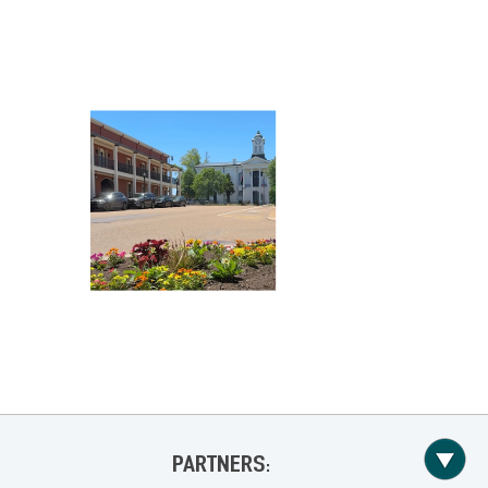
PARTNERS: