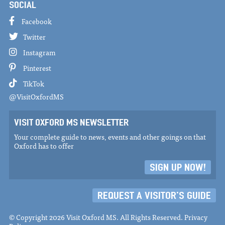
SOCIAL
Facebook
Twitter
Instagram
Pinterest
TikTok
@VisitOxfordMS
VISIT OXFORD MS NEWSLETTER
Your complete guide to news, events and other goings on that
Oxford has to offer
SIGN UP NOW!
REQUEST A VISITOR'S GUIDE
© Copyright 2026 Visit Oxford MS. All Rights Reserved.
Privacy