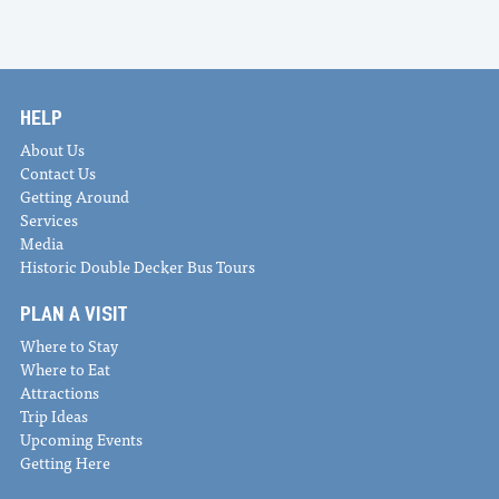
HELP
About Us
Contact Us
Getting Around
Services
Media
Historic Double Decker Bus Tours
PLAN A VISIT
Where to Stay
Where to Eat
Attractions
Trip Ideas
Upcoming Events
Getting Here