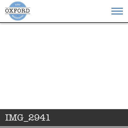
STAY
EAT
DO & SEE
EVENTS
BLOG
MEETINGS
ABOUT
RESOURCES
THE SQUARE
CONTACT
IMG_2941