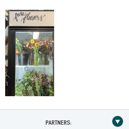
PARTNERS: