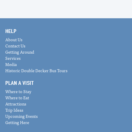
HELP
About Us
Contact Us
Getting Around
Services
Media
Historic Double Decker Bus Tours
PLAN A VISIT
Where to Stay
Where to Eat
Attractions
Trip Ideas
Upcoming Events
Getting Here