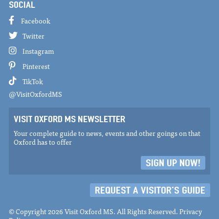
SOCIAL
Facebook
Twitter
Instagram
Pinterest
TikTok
@VisitOxfordMS
VISIT OXFORD MS NEWSLETTER
Your complete guide to news, events and other goings on that
Oxford has to offer
SIGN UP NOW!
REQUEST A VISITOR'S GUIDE
© Copyright 2026 Visit Oxford MS. All Rights Reserved.
Privacy