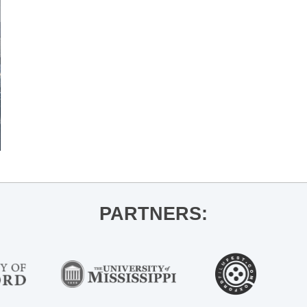
PARTNERS: