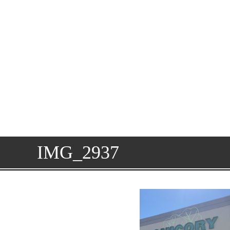
IMG_2937