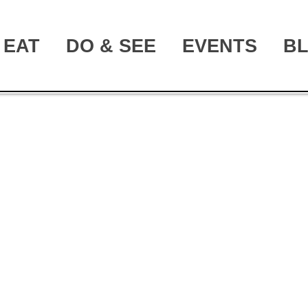
EAT
DO & SEE
EVENTS
B