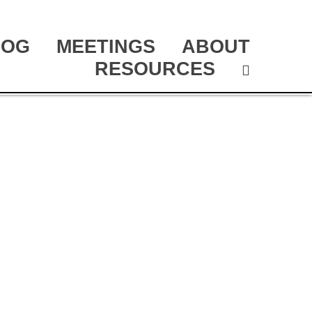
LOG
MEETINGS
ABOUT
RESOURCES