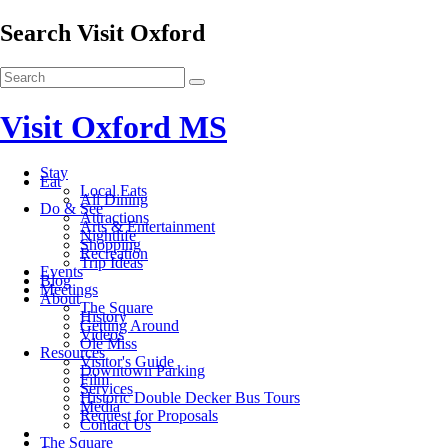
Search Visit Oxford
Visit Oxford MS
Stay
Eat
Local Eats
All Dining
Do & See
Attractions
Arts & Entertainment
Nightlife
Shopping
Recreation
Trip Ideas
Events
Blog
Meetings
About
The Square
History
Getting Around
Videos
Ole Miss
Resources
Visitor's Guide
Downtown Parking
Film
Services
Historic Double Decker Bus Tours
Media
Request for Proposals
Contact Us
The Square