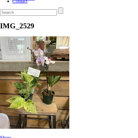
Contact
IMG_2529
Show