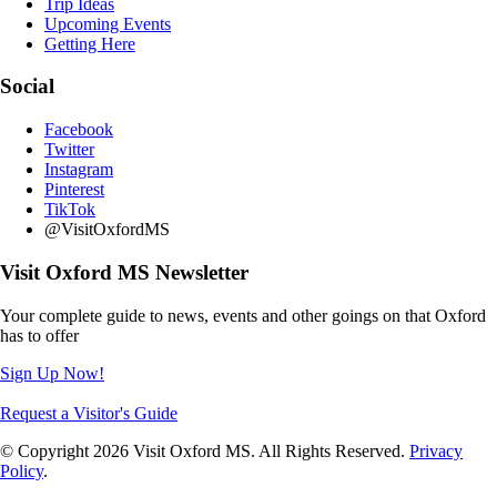
Trip Ideas
Upcoming Events
Getting Here
Social
Facebook
Twitter
Instagram
Pinterest
TikTok
@VisitOxfordMS
Visit Oxford MS Newsletter
Your complete guide to news, events and other goings on that Oxford
has to offer
Sign Up Now!
Request a Visitor's Guide
© Copyright 2026 Visit Oxford MS. All Rights Reserved.
Privacy
Policy
.