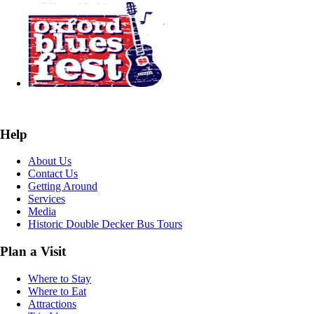
Help
About Us
Contact Us
Getting Around
Services
Media
Historic Double Decker Bus Tours
Plan a Visit
Where to Stay
Where to Eat
Attractions