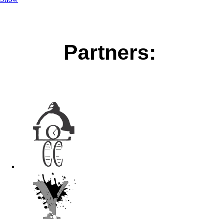
Partners: