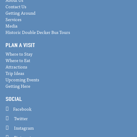
About Us
Contact Us
Getting Around
Services
Media
Historic Double Decker Bus Tours
PLAN A VISIT
Where to Stay
Where to Eat
Attractions
Trip Ideas
Upcoming Events
Getting Here
SOCIAL
Facebook
Twitter
Instagram