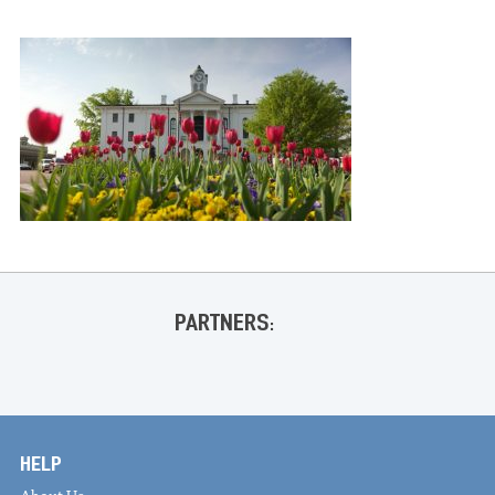
PARTNERS:
HELP