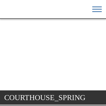
STAY
EAT
DO & SEE
EVENTS
BLOG
MEETINGS
ABOUT
RESOURCES
THE SQUARE
CONTACT
COURTHOUSE_SPRING