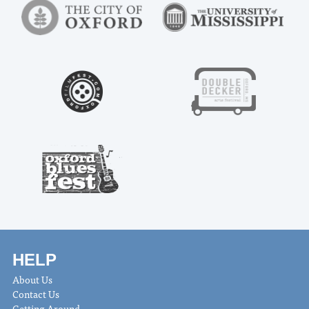
HELP
About Us
Contact Us
Getting Around