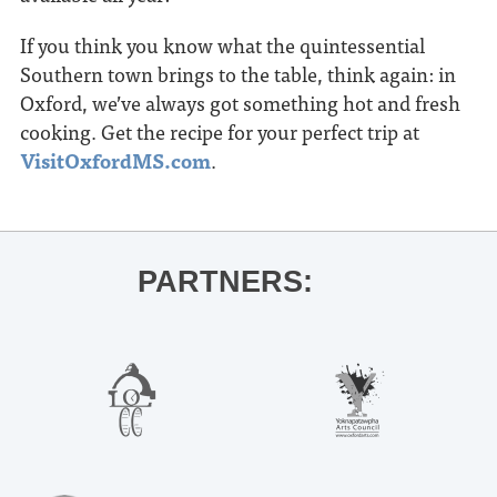
If you think you know what the quintessential
Southern town brings to the table, think again: in
Oxford, we’ve always got something hot and fresh
cooking. Get the recipe for your perfect trip at
VisitOxfordMS.com
.
PARTNERS: