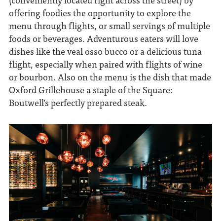
offering foodies the opportunity to explore the
menu through flights, or small servings of multiple
foods or beverages. Adventurous eaters will love
dishes like the veal osso bucco or a delicious tuna
flight, especially when paired with flights of wine
or bourbon. Also on the menu is the dish that made
Oxford Grillehouse a staple of the Square:
Boutwell’s perfectly prepared steak.