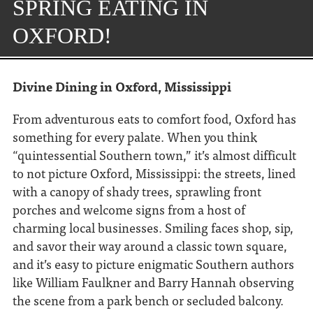
SPRING EATING IN
OXFORD!
Divine Dining in Oxford, Mississippi
From adventurous eats to comfort food, Oxford has
something for every palate.
When you think
“quintessential Southern town,” it’s almost difficult
to not picture Oxford, Mississippi: the streets, lined
with a canopy of shady trees, sprawling front
porches and welcome signs from a host of
charming local businesses. Smiling faces shop, sip,
and savor their way around a classic town square,
and it’s easy to picture enigmatic Southern authors
like William Faulkner and Barry Hannah observing
the scene from a park bench or secluded balcony.