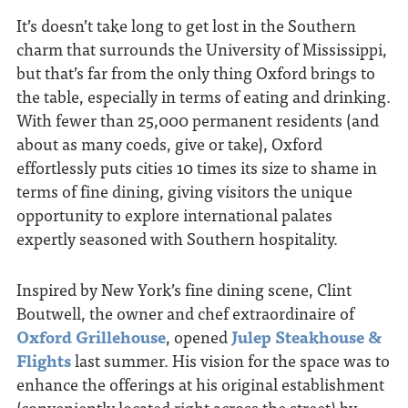
It’s doesn’t take long to get lost in the Southern
charm that surrounds the University of Mississippi,
but that’s far from the only thing Oxford brings to
the table, especially in terms of eating and drinking.
With fewer than 25,000 permanent residents (and
about as many coeds, give or take), Oxford
effortlessly puts cities 10 times its size to shame in
terms of fine dining, giving visitors the unique
opportunity to explore international palates
expertly seasoned with Southern hospitality.
Inspired by New York’s fine dining scene, Clint
Boutwell, the owner and chef extraordinaire of
Oxford Grillehouse
, opened
Julep Steakhouse &
Flights
last summer. His vision for the space was to
enhance the offerings at his original establishment
(conveniently located right across the street) by