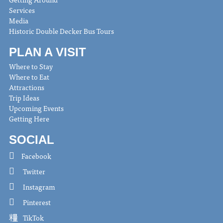
Services
Media
Historic Double Decker Bus Tours
PLAN A VISIT
Where to Stay
Where to Eat
Attractions
Trip Ideas
Upcoming Events
Getting Here
SOCIAL
Facebook
Twitter
Instagram
Pinterest
TikTok