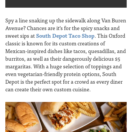
Spy a line snaking up the sidewalk along Van Buren
Avenue? Chances are it’s for the spicy snacks and
sweet sips
at
South Depot Taco Shop
. This Oxford
classic is known for its custom creations of
Mexican-inspired dishes like tacos, quesadillas, and
burritos, as well as their dangerously delicious $5
margaritas. With a huge selection of toppings and
even vegetarian-friendly protein options, South
Depot is the perfect spot for a crowd as every diner
can create their own custom cuisine.