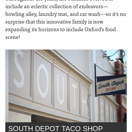
include an eclectic collection of
endeavors—
bowling alley, laundry mat, and car wash—so it’s no
surprise that this innovative family is now
expanding its horizons to include Oxford’s food
scene!
SOUTH DEPOT TACO SHOP