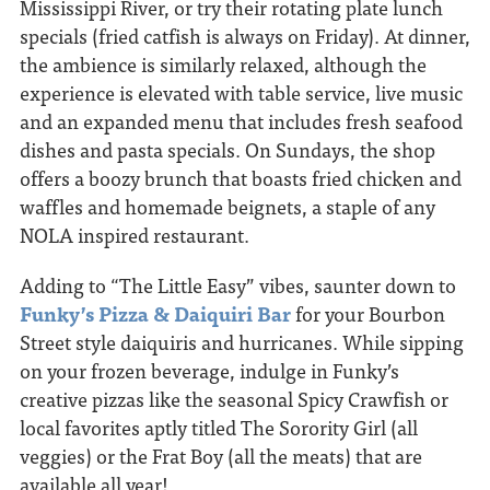
Mississippi River, or try their rotating plate lunch
specials (fried catfish is always on Friday). At dinner,
the ambience is similarly relaxed, although the
experience is elevated with table service, live music
and an expanded menu that includes fresh seafood
dishes and pasta specials. On Sundays, the shop
offers a boozy brunch that boasts fried chicken and
waffles and homemade beignets, a staple of any
NOLA inspired restaurant.
Adding to “The Little Easy” vibes, saunter down to
Funky’s Pizza & Daiquiri Bar
for your Bourbon
Street style daiquiris and hurricanes. While sipping
on your frozen beverage, indulge in Funky’s
creative pizzas like the seasonal Spicy Crawfish or
local favorites aptly titled The Sorority Girl (all
veggies) or the Frat Boy (all the meats) that are
available all year!