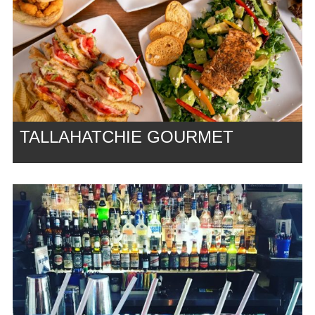
TALLAHATCHIE GOURMET