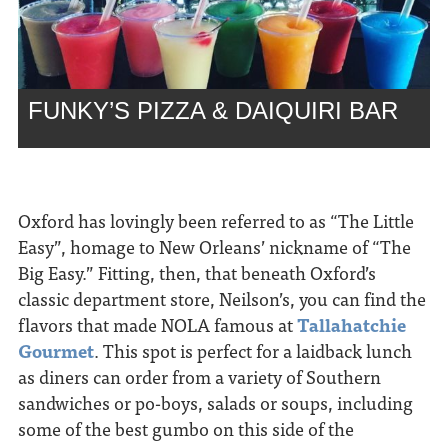
FUNKY’S PIZZA & DAIQUIRI BAR
Oxford has lovingly been referred to as “The Little
Easy”, homage to New Orleans’ nickname of “The
Big Easy.” Fitting, then, that beneath Oxford’s
classic department store, Neilson’s, you can find the
flavors that made NOLA famous at
Tallahatchie
Gourmet
. This spot is perfect for a laidback lunch
as diners can order from a variety of Southern
sandwiches or po-boys, salads or soups, including
some of the best gumbo on this side of the