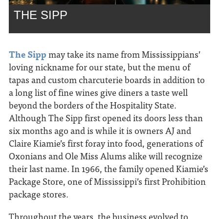
THE SIPP
The Sipp
may take its name from Mississippians’
loving nickname for our state, but the menu of
tapas and custom charcuterie boards in addition to
a long list of fine wines give diners a taste well
beyond the borders of the Hospitality State.
Although The Sipp first opened its doors less than
six months ago and is while it is owners AJ and
Claire Kiamie’s first foray into food, generations of
Oxonians and Ole Miss Alums alike will recognize
their last name. In 1966, the family opened Kiamie’s
Package Store, one of Mississippi’s first Prohibition
package stores.
Throughout the years, the business evolved to