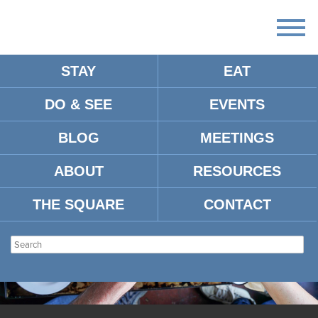
STAY
EAT
DO & SEE
EVENTS
BLOG
MEETINGS
ABOUT
RESOURCES
THE SQUARE
CONTACT