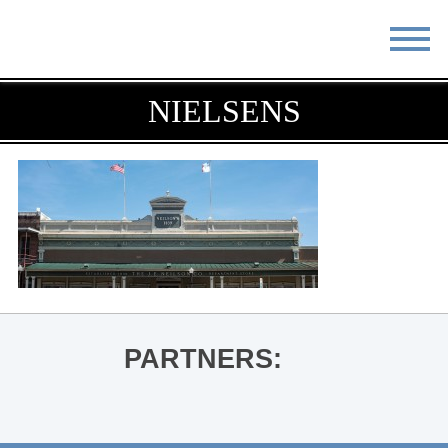
STAY
EAT
NIELSENS
DO & SEE
EVENTS
BLOG
MEETINGS
ABOUT
RESOURCES
THE SQUARE
CONTACT
PARTNERS: