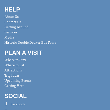
HELP
About Us
Contact Us
Getting Around
Services
Media
Historic Double Decker Bus Tours
PLAN A VISIT
Where to Stay
Where to Eat
Attractions
Trip Ideas
Upcoming Events
Getting Here
SOCIAL
Facebook