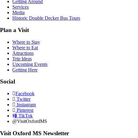
Getting Around
Services
Media
Historic Double Decker Bus Tours
Plan a Visit
Where to Stay
Where to Eat
Attractions
Trip Ideas
Upcoming Events
Getting Here
Social
Facebook
Twitter
Instagram
Pinterest
TikTok
@VisitOxfordMS
Visit Oxford MS Newsletter