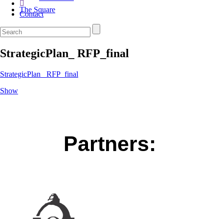
The Square
Contact
StrategicPlan_ RFP_final
StrategicPlan_ RFP_final
Show
Partners: