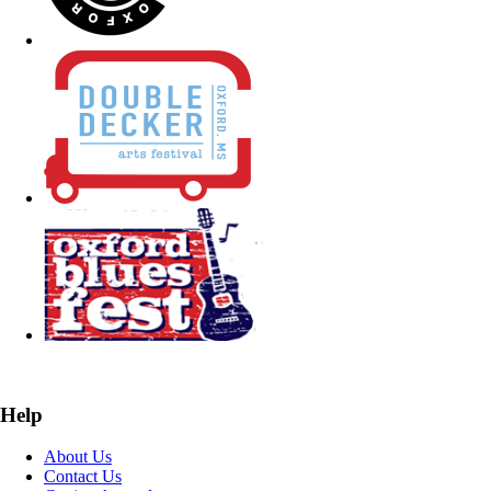
Help
About Us
Contact Us