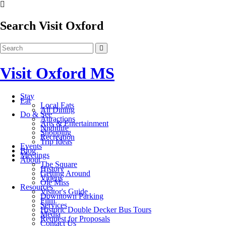
Search Visit Oxford
Visit Oxford MS
Stay
Eat
Local Eats
All Dining
Do & See
Attractions
Arts & Entertainment
Nightlife
Shopping
Recreation
Trip Ideas
Events
Blog
Meetings
About
The Square
History
Getting Around
Videos
Ole Miss
Resources
Visitor's Guide
Downtown Parking
Film
Services
Historic Double Decker Bus Tours
Media
Request for Proposals
Contact Us