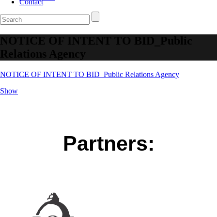
Contact
NOTICE OF INTENT TO BID_Public
Relations Agency
NOTICE OF INTENT TO BID_Public Relations Agency
Show
Partners: