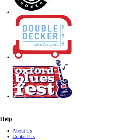
Help
About Us
Contact Us