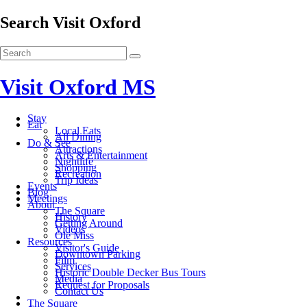
Search Visit Oxford
Visit Oxford MS
Stay
Eat
Local Eats
All Dining
Do & See
Attractions
Arts & Entertainment
Nightlife
Shopping
Recreation
Trip Ideas
Events
Blog
Meetings
About
The Square
History
Getting Around
Videos
Ole Miss
Resources
Visitor's Guide
Downtown Parking
Film
Services
Historic Double Decker Bus Tours
Media
Request for Proposals
Contact Us
The Square