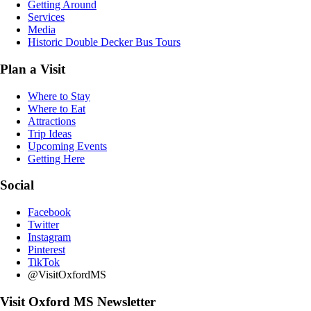
Getting Around
Services
Media
Historic Double Decker Bus Tours
Plan a Visit
Where to Stay
Where to Eat
Attractions
Trip Ideas
Upcoming Events
Getting Here
Social
Facebook
Twitter
Instagram
Pinterest
TikTok
@VisitOxfordMS
Visit Oxford MS Newsletter