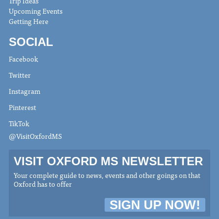
Trip Ideas
Upcoming Events
Getting Here
SOCIAL
Facebook
Twitter
Instagram
Pinterest
TikTok
@VisitOxfordMS
VISIT OXFORD MS NEWSLETTER
Your complete guide to news, events and other goings on that
Oxford has to offer
SIGN UP NOW!