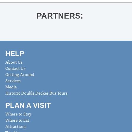
PARTNERS:
HELP
About Us
Contact Us
Getting Around
Services
Media
Historic Double Decker Bus Tours
PLAN A VISIT
Where to Stay
Where to Eat
Attractions