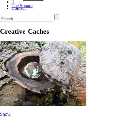
The Square
Contact
Creative-Caches
Show