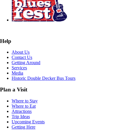
Help
About Us
Contact Us
Getting Around
Services
Media
Historic Double Decker Bus Tours
Plan a Visit
Where to Stay
Where to Eat
Attractions
Trip Ideas
Upcoming Events
Getting Here