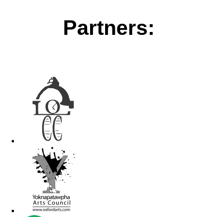
Partners: