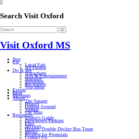
Search Visit Oxford
Visit Oxford MS
Stay
Eat
Local Eats
All Dining
Do & See
Attractions
Arts & Entertainment
Nightlife
Shopping
Recreation
Trip Ideas
Events
Blog
Meetings
About
The Square
History
Getting Around
Videos
Ole Miss
Resources
Visitor's Guide
Downtown Parking
Film
Services
Historic Double Decker Bus Tours
Media
Request for Proposals
Contact Us