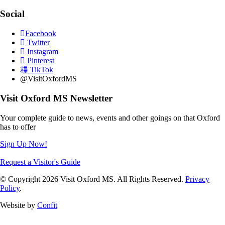
Social
Facebook
Twitter
Instagram
Pinterest
TikTok
@VisitOxfordMS
Visit Oxford MS Newsletter
Your complete guide to news, events and other goings on that Oxford
has to offer
Sign Up Now!
Request a Visitor's Guide
© Copyright 2026 Visit Oxford MS. All Rights Reserved.
Privacy
Policy
.
Website by
Confit