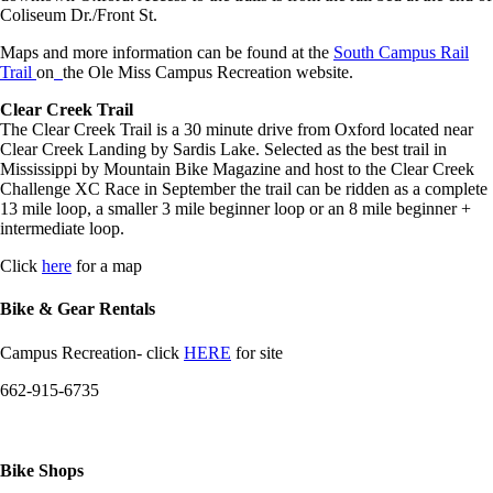
Coliseum Dr./Front St.
Maps and more information can be found at the
South Campus Rail
Trail
on
the Ole Miss Campus Recreation website.
Clear Creek Trail
The Clear Creek Trail is a 30 minute drive from Oxford located near
Clear Creek Landing by Sardis Lake. Selected as the best trail in
Mississippi by Mountain Bike Magazine and host to the Clear Creek
Challenge XC Race in September the trail can be ridden as a complete
13 mile loop, a smaller 3 mile beginner loop or an 8 mile beginner +
intermediate loop.
Click
here
for a map
Bike & Gear Rentals
Campus Recreation- click
HERE
for site
662-915-6735
Bike Shops