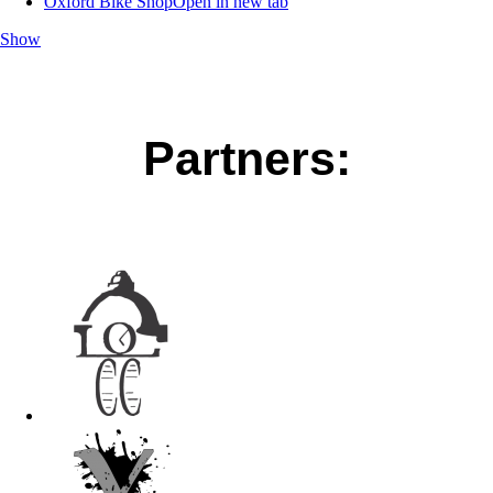
Oxford Bike Shop
Open in new tab
Show
Partners: