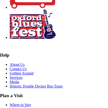
Help
About Us
Contact Us
Getting Around
Services
Media
Historic Double Decker Bus Tours
Plan a Visit
Where to Stay