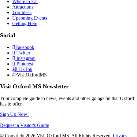
Where to Eat
Attractions
Trip Ideas
Upcoming Events
Getting Here
Social
Facebook
Twitter
Instagram
Pinterest
TikTok
@VisitOxfordMS
Visit Oxford MS Newsletter
Your complete guide to news, events and other goings on that Oxford
has to offer
Sign Up Now!
Request a Visitor's Guide
© Copyright 2026 Visit Oxford MS. All Rights Reserved.
Privacy