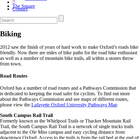
The Square
Contact
Biking
2012 saw the finish of years of hard work to make Oxford’s roads bike
friendly. Now there are miles of bike paths for the road bike enthusiast
as well as a number of mountain bike trails, all within a stones throw
from town.
Road Routes
Oxford has a number of road routes and a Pathways Commission that
is dedicated to keeping the road safer for cyclists. To find out more
about the Pathways Commission and see maps of different routes,
please view the
Lafayette Oxford University Pathways Map
South Campus Rail Trail
Formerly known as the Whirlpool Trails or Thacker Mountain Rail
Trail, the South Campus Rail Trail is a network of single tracks trails
adjacent to the Ole Miss campus and easy cycling distance from
downtown Oxford. Access to the trails is from the rail bed at the end of