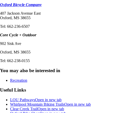
Oxford Bicycle Company
407 Jackson Avenue East
Oxford, MS 38655
Tel: 662-236-6507
Core Cycle + Outdoor
902 Sisk Ave
Oxford, MS 38655
Tel: 662-238-0155
You may also be interested in
Recreation
Useful Links
LOU Pathways
Open in new tab
Whirlpool Mountain Biking Trails
Open in new tab
Clear Creek Trail
Open in new tab