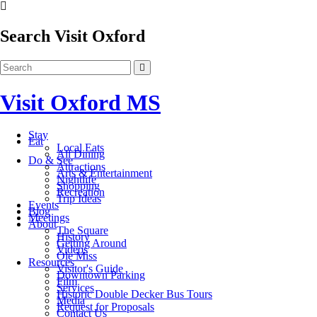
Search Visit Oxford
Visit Oxford MS
Stay
Eat
Local Eats
All Dining
Do & See
Attractions
Arts & Entertainment
Nightlife
Shopping
Recreation
Trip Ideas
Events
Blog
Meetings
About
The Square
History
Getting Around
Videos
Ole Miss
Resources
Visitor's Guide
Downtown Parking
Film
Services
Historic Double Decker Bus Tours
Media
Request for Proposals
Contact Us