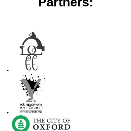
Partners: