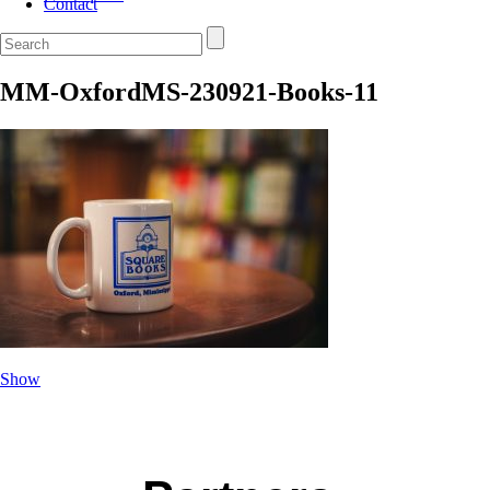
Contact
MM-OxfordMS-230921-Books-11
Show