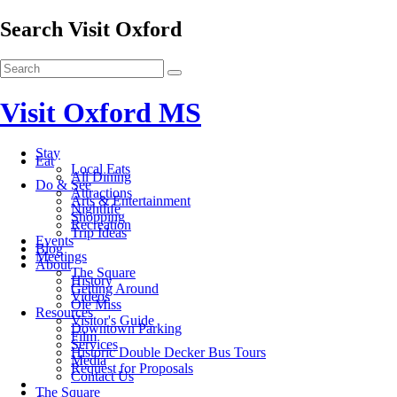
Search Visit Oxford
Visit Oxford MS
Stay
Eat
Local Eats
All Dining
Do & See
Attractions
Arts & Entertainment
Nightlife
Shopping
Recreation
Trip Ideas
Events
Blog
Meetings
About
The Square
History
Getting Around
Videos
Ole Miss
Resources
Visitor's Guide
Downtown Parking
Film
Services
Historic Double Decker Bus Tours
Media
Request for Proposals
Contact Us
The Square