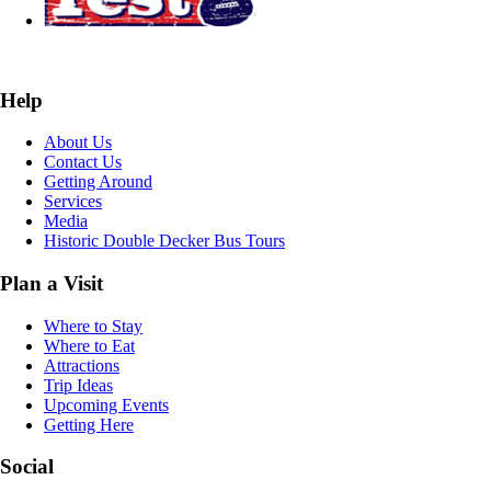
Help
About Us
Contact Us
Getting Around
Services
Media
Historic Double Decker Bus Tours
Plan a Visit
Where to Stay
Where to Eat
Attractions
Trip Ideas
Upcoming Events
Getting Here
Social